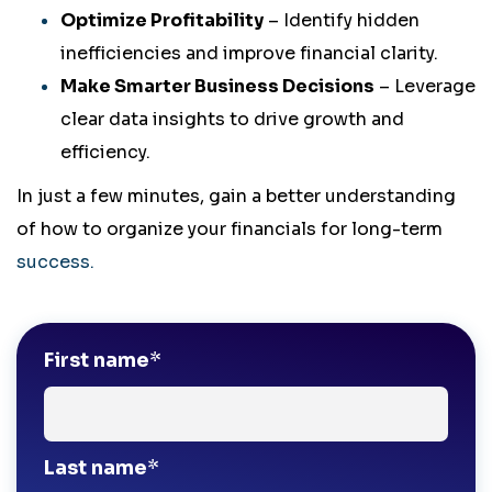
Optimize Profitability
– Identify hidden
inefficiencies and improve financial clarity.
Make Smarter Business Decisions
– Leverage
clear data insights to drive growth and
efficiency.
In just a few minutes, gain a better understanding
of how to organize your financials for long-term
success.
First name
*
Last name
*