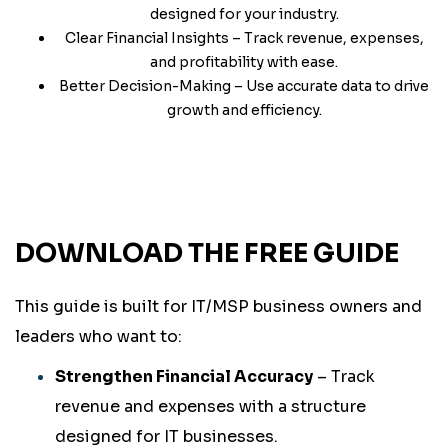
designed for your industry.
Clear Financial Insights – Track revenue, expenses,
and profitability with ease.
Better Decision-Making – Use accurate data to drive
growth and efficiency.
DOWNLOAD THE FREE GUIDE
This guide is built for IT/MSP business owners and
leaders who want to:
Strengthen Financial Accuracy
– Track
revenue and expenses with a structure
designed for IT businesses.