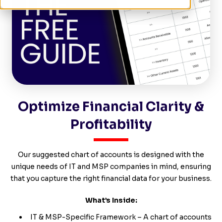
Optimize Financial Clarity &
Profitability
Our suggested chart of accounts is designed with the
unique needs of IT and MSP companies in mind, ensuring
that you capture the right financial data for your business.
What’s Inside:
IT & MSP-Specific Framework – A chart of accounts