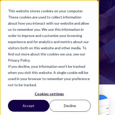
This website stores cookies on your computer.
These cookies are used to collect information
about how you interact with our website and allow
us to remember you. We use this information in
order to improve and customize your browsing
experience and for analytics and metrics about our
SUGGESTED
visitors both on this website and other media. To
CHART OF ACCOUNTS
find out more about the cookies we use, see our
Privacy Policy.
If you decline, your information won’t be tracked
when you visit this website. A single cookie will be
used in your browser to remember your preference
not to be tracked.
Cookies settings
Accept
Decline