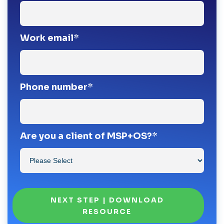
Work email
*
Phone number
*
Are you a client of MSP+OS?
*