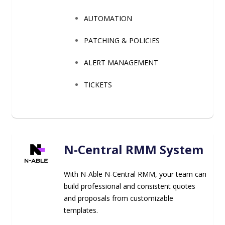
AUTOMATION
PATCHING & POLICIES
ALERT MANAGEMENT
TICKETS
N-Central RMM System
With N-Able N-Central RMM, your team can
build professional and consistent quotes
and proposals from customizable
templates.