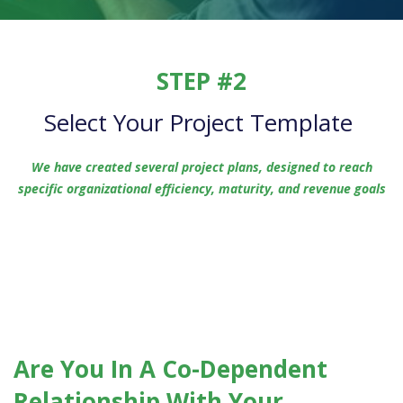
STEP #2
Select Your Project Template
We have created several project plans, designed to reach
specific organizational efficiency, maturity, and revenue goals
Are You In A Co-Dependent
Relationship With Your