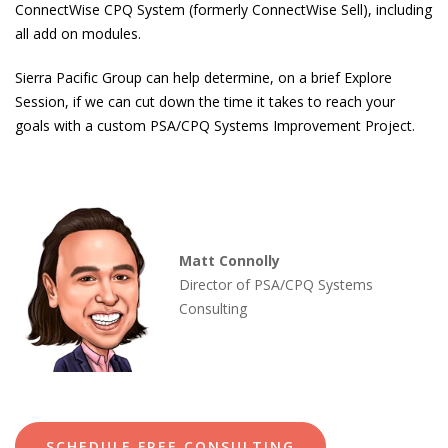
ConnectWise CPQ System (formerly ConnectWise Sell), including
all add on modules.
Sierra Pacific Group can help determine, on a brief Explore
Session, if we can cut down the time it takes to reach your
goals with a custom PSA/CPQ Systems Improvement Project.
Matt Connolly
Director of PSA/CPQ Systems
Consulting
SCHEDULE FREE CONSULTING