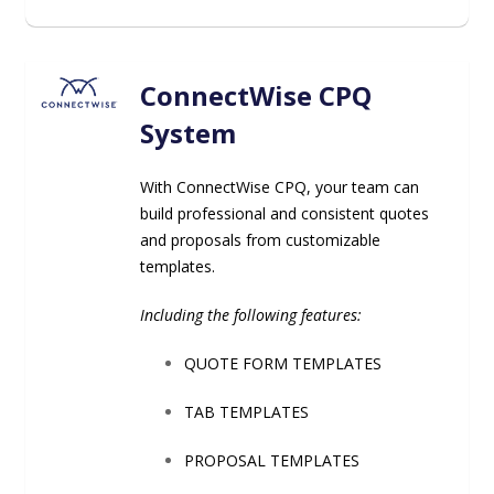
ConnectWise CPQ
System
With ConnectWise CPQ, your team can
build professional and consistent quotes
and proposals from customizable
templates.
Including the following features:
QUOTE FORM TEMPLATES
TAB TEMPLATES
PROPOSAL TEMPLATES