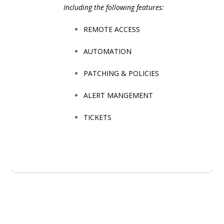
Including the following features:
REMOTE ACCESS
AUTOMATION
PATCHING & POLICIES
ALERT MANGEMENT
TICKETS