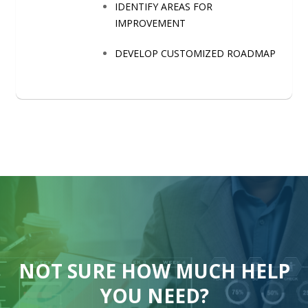
IDENTIFY AREAS FOR
IMPROVEMENT
DEVELOP CUSTOMIZED ROADMAP
NOT SURE HOW MUCH HELP
YOU NEED?