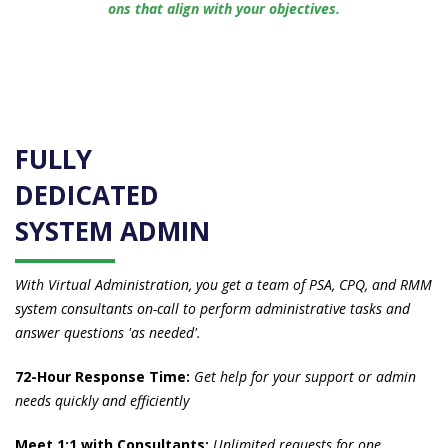
ons that align with your objectives.
FULLY
DEDICATED
SYSTEM ADMIN
With Virtual Administration, you get a team of PSA, CPQ, and RMM
system consultants on-call to perform administrative tasks and
answer questions 'as needed'.
72-Hour Response Time:
Get help for your support or admin
needs quickly and efficiently
Meet 1:1 with Consultants:
Unlimited requests for one