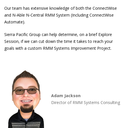
Our team has extensive knowledge of both the ConnectWise
and N-Able N-Central RMM System (Including ConnectWise
Automate).
Sierra Pacific Group can help determine, on a brief Explore
Session, if we can cut down the time it takes to reach your
goals with a custom RMM Systems Improvement Project.
Adam Jackson
Director of RMM Systems Consulting