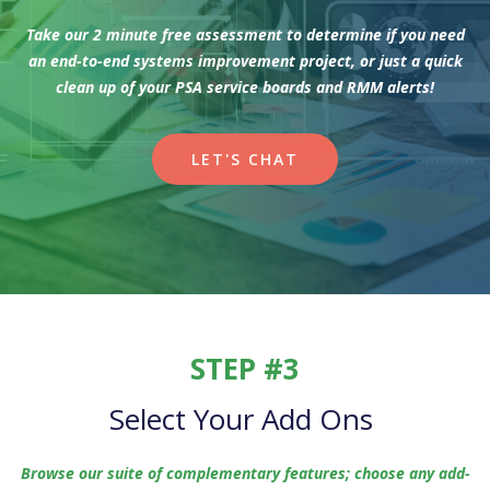
Take our 2 minute free assessment to determine if you need
an end-to-end systems improvement project, or just a quick
clean up of your PSA service boards and RMM alerts!
LET'S CHAT
STEP #3
Select Your Add Ons
Browse our suite of complementary features; choose any add-