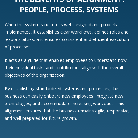
PEOPLE, PROCESS, SYSTEMS
When the system structure is well-designed and properly
implemented, it establishes clear workflows, defines roles and
responsibilities, and ensures consistent and efficient execution
of processes.
It acts as a guide that enables employees to understand how
their individual tasks and contributions align with the overall
objectives of the organization.
By establishing standardized systems and processes, the
business can easily onboard new employees, integrate new
technologies, and accommodate increasing workloads. This
alignment ensures that the business remains agile, responsive,
and well-prepared for future growth.