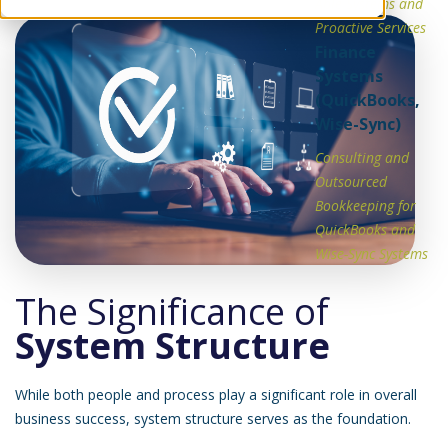
Able Systems and
Proactive Services
Finance
Systems
(QuickBooks,
Wise-Sync)
Consulting and
Outsourced
Bookkeeping for
QuickBooks and
Wise-Sync Systems
The Significance of
System Structure
While both people and process play a significant role in overall
business success, system structure serves as the foundation.