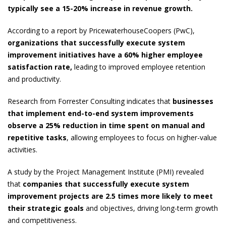
typically see a 15-20% increase in revenue growth.
According to a report by PricewaterhouseCoopers (PwC),
organizations that successfully execute system
improvement initiatives have a 60% higher employee
satisfaction rate,
leading to improved employee retention
and productivity.
Research from Forrester Consulting indicates that
businesses
that implement end-to-end system improvements
observe a
25% reduction in time spent on manual and
repetitive tasks
, allowing employees to focus on higher-value
activities.
A study by the Project Management Institute (PMI) revealed
that
companies that successfully execute system
improvement projects are 2.5 times more likely to meet
their strategic goals
and objectives, driving long-term growth
and competitiveness.