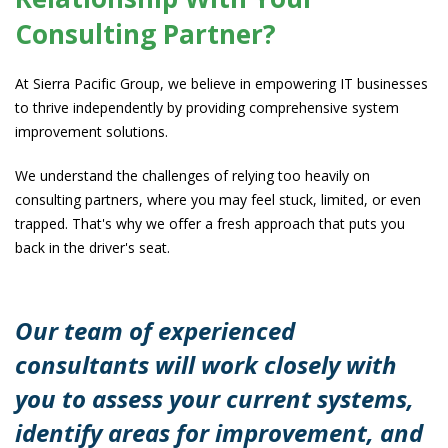
Consulting Partner?
At Sierra Pacific Group, we believe in empowering IT businesses
to thrive independently by providing comprehensive system
improvement solutions.
We understand the challenges of relying too heavily on
consulting partners, where you may feel stuck, limited, or even
trapped. That's why we offer a fresh approach that puts you
back in the driver's seat.
Our team of experienced
consultants will work closely with
you to assess your current systems,
identify areas for improvement, and