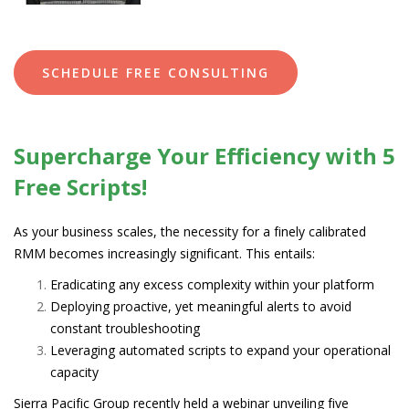
SCHEDULE FREE CONSULTING
Supercharge Your Efficiency with 5
Free Scripts!
As your business scales, the necessity for a finely calibrated
RMM becomes increasingly significant. This entails:
Eradicating any excess complexity within your platform
Deploying proactive, yet meaningful alerts to avoid
constant troubleshooting
Leveraging automated scripts to expand your operational
capacity
Sierra Pacific Group recently held a webinar unveiling five