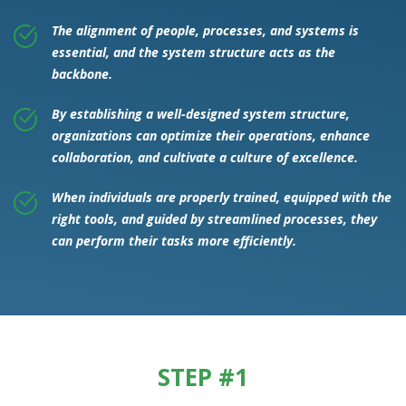
The alignment of people, processes, and systems is
essential, and the system structure acts as the
backbone.
By establishing a well-designed system structure,
organizations can optimize their operations, enhance
collaboration, and cultivate a culture of excellence.
When individuals are properly trained, equipped with the
right tools, and guided by streamlined processes, they
can perform their tasks more efficiently.
STEP #1