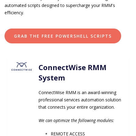
automated scripts designed to supercharge your RMM's
efficiency.
GRAB THE FREE POWERSHELL SCRIPTS
ConnectWise RMM
System
ConnectWise RMM is an award-winning
professional services automation solution
that connects your entire
organization.
We can optimize the following modules:
REMOTE ACCESS