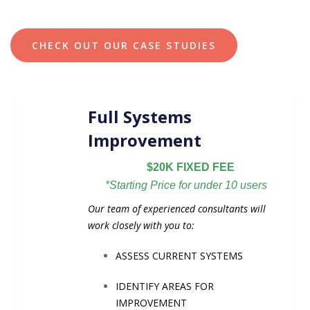
CHECK OUT OUR CASE STUDIES
Full Systems
Improvement
$20K FIXED FEE
*Starting Price for under 10 users
Our team of experienced consultants will
work closely with you to:
ASSESS CURRENT SYSTEMS
IDENTIFY AREAS FOR
IMPROVEMENT