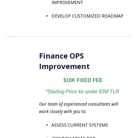
IMPROVEMENT
DEVELOP CUSTOMIZED ROADMAP
Finance OPS
Improvement
$10K FIXED FEE
*Starting Price for under $3M TLR
Our team of experienced consultants will
work closely with you to:
ASSESS CURRENT SYSTEMS