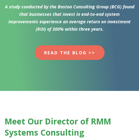
A study conducted by the Boston Consulting Group (BCG) found
that businesses that invest in end-to-end system
improvements experience an average return on investment
(ROI) of 300% within three years.
READ THE BLOG >>
Meet Our Director
of RMM
Systems Consulting