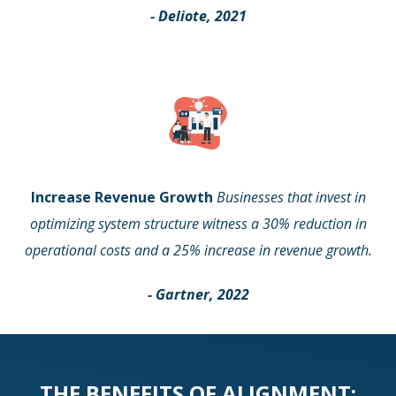
- Deliote, 2021
Increase Revenue Growth
Businesses that invest in
optimizing system structure witness a 30% reduction in
operational costs and a 25% increase in revenue growth.
- Gartner, 2022
THE BENEFITS OF ALIGNMENT: