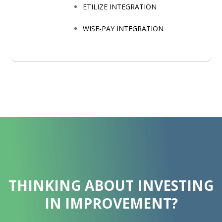
ETILIZE INTEGRATION
WISE-PAY INTEGRATION
THINKING ABOUT INVESTING
IN IMPROVEMENT?