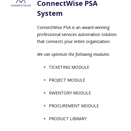
ConnectWise PSA
System
ConnectWise PSA is an award-winning
professional services automation solution
that connects your entire
organization.
We can optimize the following modules:
TICKETING MODULE
PROJECT MODULE
INVENTORY MODULE
PROCUREMENT MODULE
PRODUCT LIBRARY