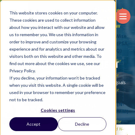
Supported
This website stores cookies on your computer.
Systems
These cookies are used to collect information
Overview
about how you interact with our website and allow
us to remember you. We use this information in
ConnectWise
order to improve and customize your browsing
Systems (PSA,
experience and for analytics and metrics about our
RMM, CPQ)
CREATE A SYSTEM
visitors both on this website and other media. To
Consulting for
IMPROVEMENT PROJECT
find out more about the cookies we use, see our
Optimal
Privacy Policy.
ConnectWise
If you decline, your information won’t be tracked
Customized to meet your business needs, vision, and goals
System
when you visit this website. A single cookie will be
Performance
used in your browser to remember your preference
N-Able
not to be tracked.
Systems (N-
SCHEDULE INTRO CALL
Cookies settings
Central RMM)
Consulting for
Accept
Decline
Streamlined N-