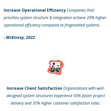
Increase Operational Efficiency
Companies that
prioritize system structure & integration achieve 20% higher
operational efficiency compared to fragmented systems.
- McKinsey, 2022
Increase Client Satisfaction
Organizations with well-
designed system structures experience 50% faster project
delivery and 35% higher customer satisfaction rates.