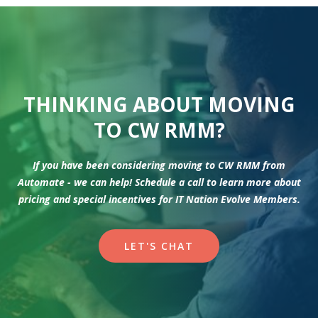
THINKING ABOUT MOVING
TO CW RMM?
If you have been considering moving to CW RMM from
Automate - we can help! Schedule a call to learn more about
pricing and special incentives for IT Nation Evolve Members.
LET'S CHAT