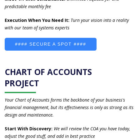
predictable monthly fee
Execution When You Need It:
Turn your vision into a reality
with our team of systems experts
#### SECURE A SPOT ####
CHART OF ACCOUNTS
PROJECT
Your Chart of Accounts forms the backbone of your business's
financial management, but its effectiveness is only as strong as its
design and maintenance.
Start With Discovery:
We will review the COA you have today,
a
djust the good stuff, and add in best practice