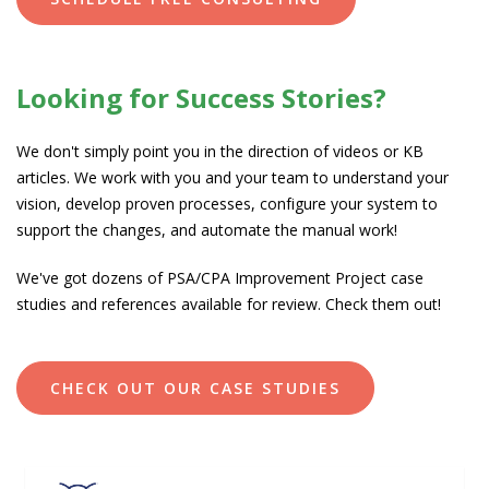
Looking for Success Stories?
We don't simply point you in the direction of videos or KB
articles. We work with you and your team to understand your
vision, develop proven processes, configure your system to
support the changes, and automate the manual work!
We've got dozens of PSA/CPA Improvement Project case
studies and
references available for review. Check them out!
CHECK OUT OUR CASE STUDIES