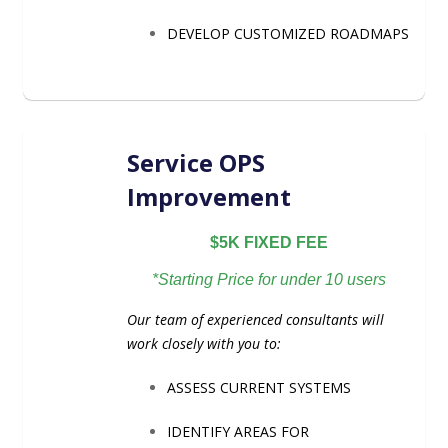
DEVELOP CUSTOMIZED ROADMAPS
Service OPS
Improvement
$5K FIXED FEE
*Starting Price for under 10 users
Our team of experienced consultants will
work closely with you to:
ASSESS CURRENT SYSTEMS
IDENTIFY AREAS FOR