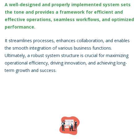
A well-designed and properly implemented system sets
the tone and provides a framework for efficient and
effective operations, seamless workflows, and optimized
performance.
It streamlines processes, enhances collaboration, and enables
the smooth integration of various business functions.
Ultimately, a robust system structure is crucial for maximizing
operational efficiency, driving innovation, and achieving long-
term growth and success.