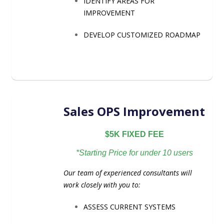
IDENTIFY AREAS FOR
IMPROVEMENT
DEVELOP CUSTOMIZED ROADMAP
Sales OPS Improvement
$5K FIXED FEE
*Starting Price for under 10 users
Our team of experienced consultants will
work closely with you to:
ASSESS CURRENT SYSTEMS