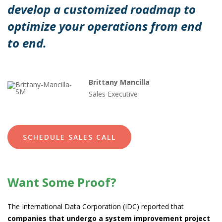
develop a customized roadmap to
optimize your operations from end
to end.
Brittany Mancilla
Sales Executive
SCHEDULE SALES CALL
Want Some Proof?
The International Data Corporation (IDC) reported that
companies that undergo a system improvement project