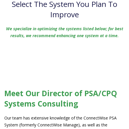
Select The System You Plan To
Improve
We specialize in optimizing the systems listed below; for best
results, we recommend enhancing one system at a time.
Meet Our Director
of PSA/CPQ
Systems Consulting
Our team has extensive knowledge of the ConnectWise PSA
System (formerly ConnectWise Manage), as well as the