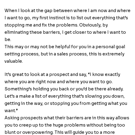
When I look at the gap between where I am now and where
I want to go, my first instinct is to list out everything that’s
stopping me and fix the problems. Obviously, by
eliminating these barriers, I get closer to where I want to
be.
This may or may not be helpful for you in a personal goal
setting process, but in a sales process, this is extremely
valuable.
It’s great to look at a prospect and say, “I know exactly
where you are right now and where you want to go.
Something’s holding you back or you’d be there already.
Let’s a make a list of everything that’s slowing you down,
getting in the way, or stopping you from getting what you
want.”
Asking prospects what their barriers are in this way allows
you to creep up to the huge problems without being too
blunt or overpowering. This will guide you to a more