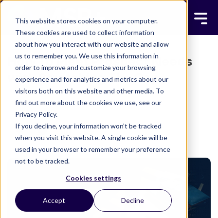
This website stores cookies on your computer.
These cookies are used to collect information
about how you interact with our website and allow
us to remember you. We use this information in
How To Meet Prospect Needs
order to improve and customize your browsing
with Stretching The Gap
experience and for analytics and metrics about our
visitors both on this website and other media. To
MSP+ TEAM
MARCH 3, 2018
find out more about the cookies we use, see our
3 MINUTE READ
Privacy Policy.
If you decline, your information won’t be tracked
when you visit this website. A single cookie will be
used in your browser to remember your preference
not to be tracked.
Cookies settings
Accept
Decline