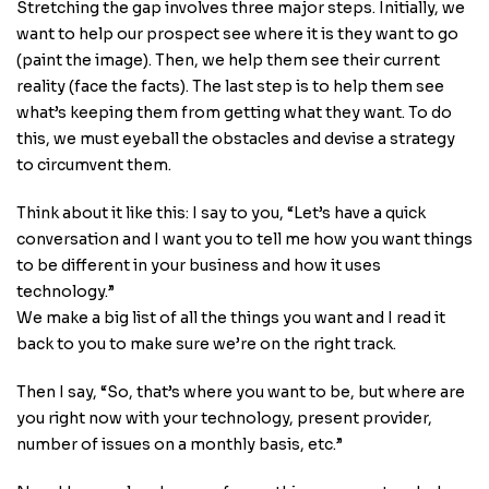
Stretching the gap involves three major steps. Initially, we
want to help our prospect see where it is they want to go
(paint the image). Then, we help them see their current
reality (face the facts). The last step is to help them see
what’s keeping them from getting what they want. To do
this, we must eyeball the obstacles and devise a strategy
to circumvent them.
Think about it like this: I say to you, “Let’s have a quick
conversation and I want you to tell me how you want things
to be different in your business and how it uses
technology.”
We make a big list of all the things you want and I read it
back to you to make sure we’re on the right track.
Then I say, “So, that’s where you want to be, but where are
you right now with your technology, present provider,
number of issues on a monthly basis, etc.”