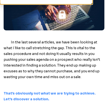
In the last several articles, we have been looking at
what I like to call stretching the gap. This is vital to the
sales procedure and not doing it usually results in you
pushing your sales agenda on a prospect who really isn’t
interested in finding a solution. They end up making up
excuses as to why they cannot purchase, and you end up
wasting your own time and miss out on a sale.
That’s obviously not what we are trying to achieve.
Let's discover a solution.