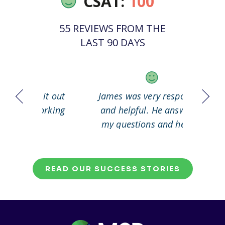
CSAT:
100
55 REVIEWS FROM THE
LAST 90 DAYS
 it out
James was very responsive
Great
working
and helpful. He answered
my questions and helped
me to solve my problem.
READ OUR SUCCESS STORIES