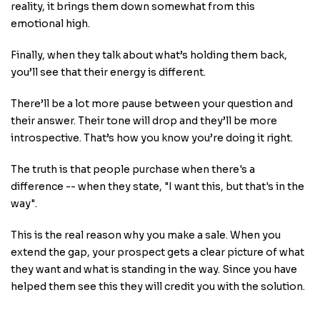
reality, it brings them down somewhat from this
emotional high.
Finally, when they talk about what’s holding them back,
you’ll see that their energy is different.
There’ll be a lot more pause between your question and
their answer. Their tone will drop and they’ll be more
introspective. That’s how you know you’re doing it right.
The truth is that people purchase when there's a
difference -- when they state, "I want this, but that's in the
way".
This is the real reason why you make a sale. When you
extend the gap, your prospect gets a clear picture of what
they want and what is standing in the way. Since you have
helped them see this they will credit you with the solution.