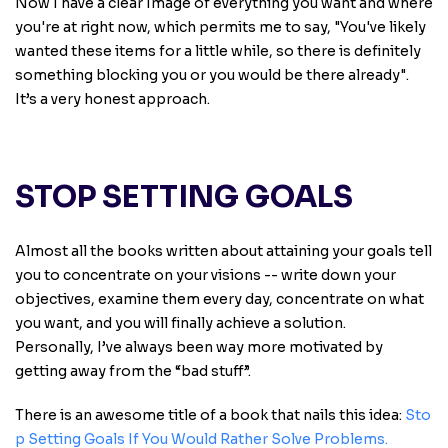
Now I have a clear Image of everything you want and where
you're at right now, which permits me to say, "You've likely
wanted these items for a little while, so there is definitely
something blocking you or you would be there already".
It’s a very honest approach.
STOP SETTING GOALS
Almost all the books written about attaining your goals tell
you to concentrate on your visions -- write down your
objectives, examine them every day, concentrate on what
you want, and you will finally achieve a solution.
Personally, I’ve always been way more motivated by
getting away from the “bad stuff”.
There is an awesome title of a book that nails this idea:
Sto
p Setting Goals If You Would Rather Solve Problems
.