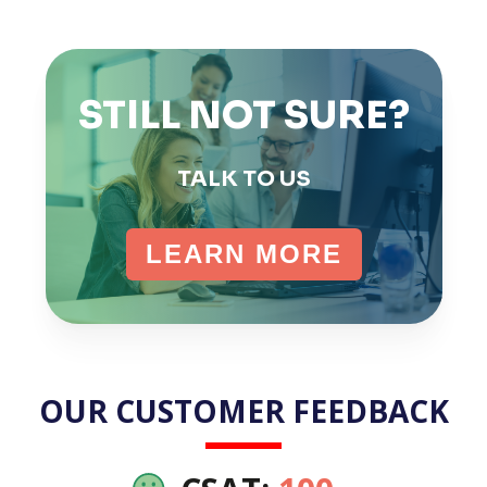
STILL NOT SURE?
TALK TO US
LEARN MORE
OUR CUSTOMER FEEDBACK