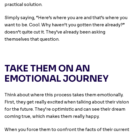
practical solution.
Simply saying, “Here’s where you are and that’s where you
want to be. Cool. Why haven’t you gotten there already?”
doesn’t quite cut it. They’ve already been asking
themselves that question.
TAKE THEM ON AN
EMOTIONAL JOURNEY
Think about where this process takes them emotionally.
First, they get really excited when talking about their vision
for the future. They’re optimistic and can see their dream
coming true, which makes them really happy.
When you force them to confront the facts of their current