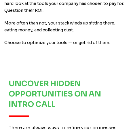
hard look at the tools your company has chosen to pay for.
Question their ROI.
More often than not, your stack winds up sitting there,
eating money, and collecting dust.
Choose to optimize your tools — or get rid of them.
UNCOVER HIDDEN
OPPORTUNITIES ON AN
INTRO CALL
There are always ways to refine your processes