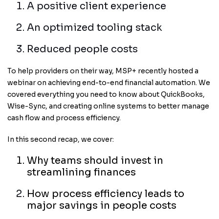
A positive client experience
An optimized tooling stack
Reduced people costs
To help providers on their way, MSP+ recently hosted a
webinar on achieving end-to-end financial automation. We
covered
everything you need to know about QuickBooks,
Wise-Sync, and creating online systems to better manage
cash flow and process efficiency.
In this second recap, we cover:
Why teams should invest in
streamlining finances
How process efficiency leads to
major savings in people costs