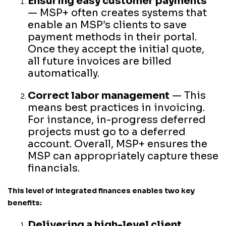
Ensuring easy customer payments
— MSP+ often creates systems that
enable an MSP’s clients to save
payment methods in their portal.
Once they accept the initial quote,
all future invoices are billed
automatically.
Correct labor management
— This
means best practices in invoicing.
For instance, in-progress deferred
projects must go to a deferred
account. Overall, MSP+ ensures the
MSP can appropriately capture these
financials.
This level of integrated finances enables two key
benefits:
Delivering a high-level client