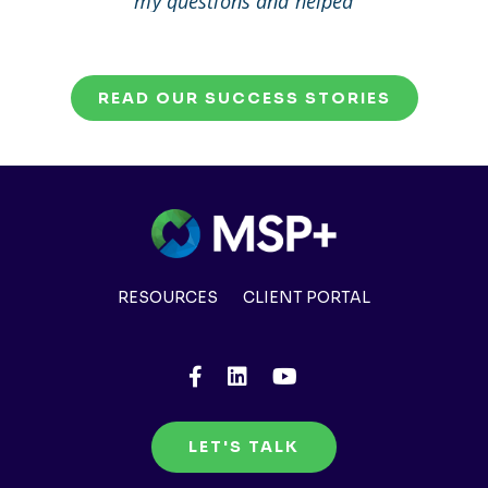
my questions and helped
me to solve my problem.
READ OUR SUCCESS STORIES
RESOURCES
CLIENT PORTAL
LET'S TALK