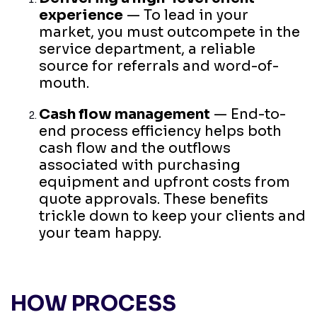
experience
— To lead in your
market, you must outcompete in the
service department, a reliable
source for referrals and word-of-
mouth.
Cash flow management
— End-to-
end process efficiency helps both
cash flow and the outflows
associated with purchasing
equipment and upfront costs from
quote approvals. These benefits
trickle down to keep your clients and
your team happy.
HOW PROCESS