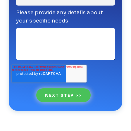
Please provide any details about
your specific needs