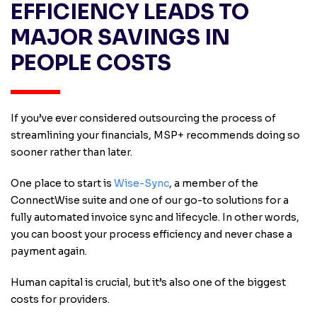
EFFICIENCY LEADS TO
MAJOR SAVINGS IN
PEOPLE COSTS
If you’ve ever considered outsourcing the process of
streamlining your financials, MSP+ recommends doing so
sooner rather than later.
One place to start is
Wise-Sync
, a member of the
ConnectWise suite and one of our go-to solutions for a
fully automated invoice sync and lifecycle. In other words,
you can boost your process efficiency and never chase a
payment again.
Human capital is crucial, but it’s also one of the biggest
costs for providers.