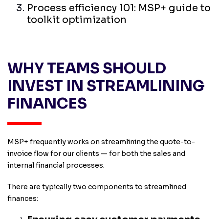
Process efficiency 101: MSP+ guide to
toolkit optimization
WHY TEAMS SHOULD
INVEST IN STREAMLINING
FINANCES
MSP+ frequently works on streamlining the quote-to-
invoice flow for our clients — for both the sales and
internal financial processes.
There are typically two components to streamlined
finances: