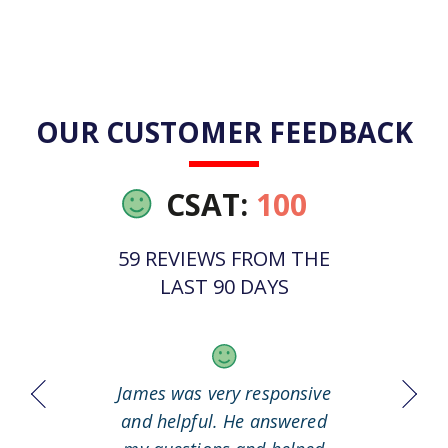
OUR CUSTOMER FEEDBACK
CSAT:
100
59 REVIEWS FROM THE
LAST 90 DAYS
 it out
James was very responsive
Great
working
and helpful. He answered