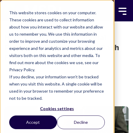
This website stores cookies on your computer.
These cookies are used to collect information
about how you interact with our website and allow
us to remember you. We use this information in
How to Maximize Financial
order to improve and customize your browsing
Process Efficiency: MSP+ Cash
experience and for analytics and metrics about our
visitors both on this website and other media. To
Flow Playbook
find out more about the cookies we use, see our
Privacy Policy.
MSP+ TEAM
FEBRUARY 22, 2023
If you decline, your information won’t be tracked
2 MINUTE READ
when you visit this website. A single cookie will be
used in your browser to remember your preference
not to be tracked.
Cookies settings
Accept
Decline