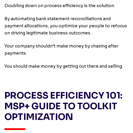
Doubling down on process efficiency is the solution.
By automating bank statement reconciliations and
payment allocations, you optimize your people to refocus
on driving legitimate business outcomes.
Your company shouldn’t make money by chasing after
payments.
You should make money by getting out there and selling.
PROCESS EFFICIENCY 101:
MSP+ GUIDE TO TOOLKIT
OPTIMIZATION