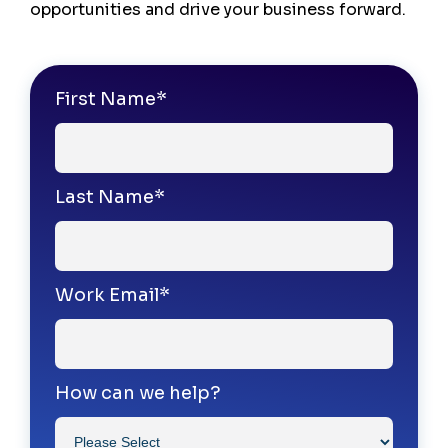
opportunities and drive your business forward.
First Name
*
Last Name
*
Work Email
*
How can we help?