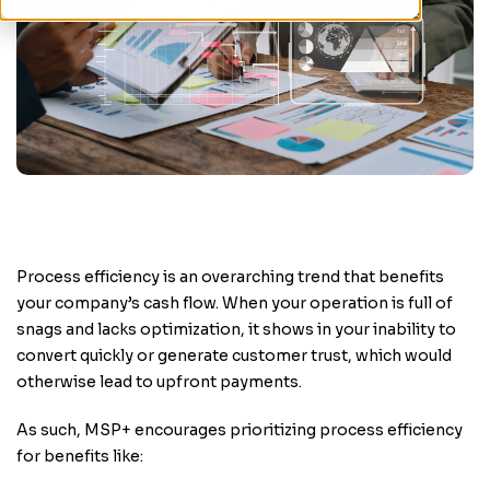
Process efficiency is an overarching trend that benefits
your company’s cash flow. When your operation is full of
snags and lacks optimization, it shows in your inability to
convert quickly or generate customer trust, which would
otherwise lead to upfront payments.
As such, MSP+ encourages prioritizing process efficiency
for benefits like: