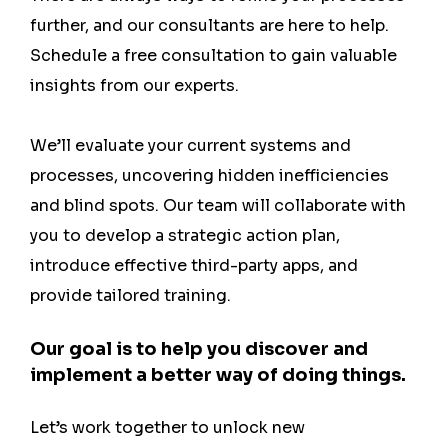
further, and our consultants are here to help.
Schedule a free consultation to gain valuable
insights from our experts.
We’ll evaluate your current systems and
processes, uncovering hidden inefficiencies
and blind spots. Our team will collaborate with
you to develop a strategic action plan,
introduce effective third-party apps, and
provide tailored training.
Our goal is to help you discover and
implement a better way of doing things.
Let’s work together to unlock new