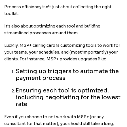
Process efficiency isn’t just about collecting the right
toolkit.
It’s also about optimizing each tool and building
streamlined processes around them.
Luckily, MSP+ calling card is customizing tools to work for
your teams, your schedules, and (most importantly) your
clients. For instance, MSP+ provides upgrades like:
Setting up triggers to automate the
payment process
Ensuring each tool is optimized,
including negotiating for the lowest
rate
Even if you choose to not work with MSP+ (or any
consultant for that matter), you should still take a long,