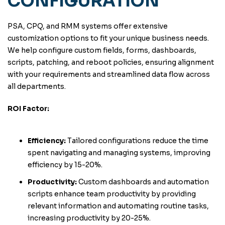
CONFIGURATION
PSA, CPQ, and RMM systems offer extensive
customization options to fit your unique business needs.
We help configure custom fields, forms, dashboards,
scripts, patching, and reboot policies, ensuring alignment
with your requirements and streamlined data flow across
all departments.
ROI Factor:
Efficiency:
Tailored configurations reduce the time
spent navigating and managing systems, improving
efficiency by 15-20%.
Productivity:
Custom dashboards and automation
scripts enhance team productivity by providing
relevant information and automating routine tasks,
increasing productivity by 20-25%.