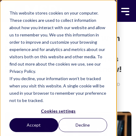
This website stores cookies on your computer.
These cookies are used to collect information
about how you interact with our website and allow
us to remember you. We use this information in
Thinking About Working With
order to improve and customize your browsing
MSP+ for a Systems
experience and for analytics and metrics about our
visitors both on this website and other media. To
Improvement Project? Here's
find out more about the cookies we use, see our
Everything You Need to Know!
Privacy Policy.
If you decline, your information won’t be tracked
MSP+ TEAM
MAY 22, 2024
3 MINUTE READ
when you visit this website. A single cookie will be
used in your browser to remember your preference
not to be tracked.
Cookies settings
Accept
Decline