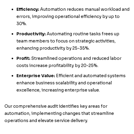
Efficiency:
Automation reduces manual workload and
errors, improving operational efficiency by up to
30%.
Productivity:
Automating routine tasks frees up
team members to focus on strategic activities,
enhancing productivity by 25-35%.
Profit:
Streamlined operations and reduced labor
costs increase profitability by 20-25%.
Enterprise Value:
Efficient and automated systems
enhance business scalability and operational
excellence, increasing enterprise value.
Our comprehensive audit identifies key areas for
automation, implementing changes that streamline
operations and elevate service delivery.