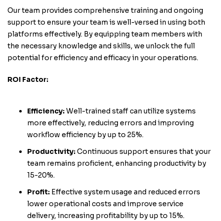
Our team provides comprehensive training and ongoing
support to ensure your team is well-versed in using both
platforms effectively. By equipping team members with
the necessary knowledge and skills, we unlock the full
potential for efficiency and efficacy in your operations.
ROI Factor:
Efficiency:
Well-trained staff can utilize systems
more effectively, reducing errors and improving
workflow efficiency by up to 25%.
Productivity:
Continuous support ensures that your
team remains proficient, enhancing productivity by
15-20%.
Profit:
Effective system usage and reduced errors
lower operational costs and improve service
delivery, increasing profitability by up to 15%.