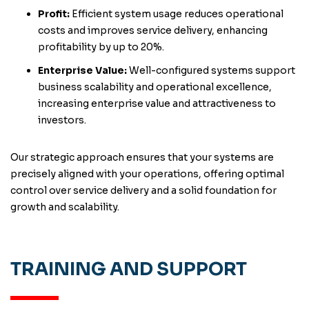
Profit:
Efficient system usage reduces operational
costs and improves service delivery, enhancing
profitability by up to 20%.
Enterprise Value:
Well-configured systems support
business scalability and operational excellence,
increasing enterprise value and attractiveness to
investors.
Our strategic approach ensures that your systems are
precisely aligned with your operations, offering optimal
control over service delivery and a solid foundation for
growth and scalability.
TRAINING AND SUPPORT