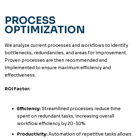
PROCESS
OPTIMIZATION
We analyze current processes and workflows to identify
bottlenecks, redundancies, and areas for improvement.
Proven processes are then recommended and
implemented to ensure maximum efficiency and
effectiveness.
ROI Factor:
Efficiency:
Streamlined processes reduce time
spent on redundant tasks, increasing overall
workflow efficiency by 20-30%.
Productivity:
Automation of repetitive tasks allows