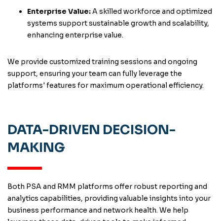
Enterprise Value:
A skilled workforce and optimized
systems support sustainable growth and scalability,
enhancing enterprise value.
We provide customized training sessions and ongoing
support, ensuring your team can fully leverage the
platforms' features for maximum operational efficiency.
DATA-DRIVEN DECISION-
MAKING
Both PSA and RMM platforms offer robust reporting and
analytics capabilities, providing valuable insights into your
business performance and network health. We help