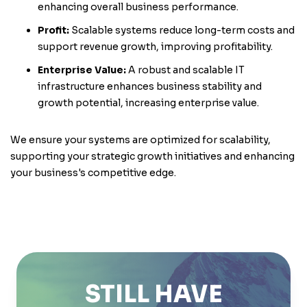
enhancing overall business performance.
Profit:
Scalable systems reduce long-term costs and
support revenue growth, improving profitability.
Enterprise Value:
A robust and scalable IT
infrastructure enhances business stability and
growth potential, increasing enterprise value.
We ensure your systems are optimized for scalability,
supporting your strategic growth initiatives and enhancing
your business's competitive edge.
STILL HAVE