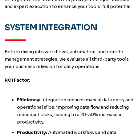
and expert execution to enhance your tools' full potential.
SYSTEM INTEGRATION
Before diving into workflows, automation, and remote
management strategies, we evaluate all third-party tools
your business relies on for daily operations.
ROI Factor:
Efficiency:
Integration reduces manual data entry and
operational silos, improving data flow and reducing
redundant tasks, leading to a 20-30% increase in
productivity.
Productivity:
Automated workflows and data