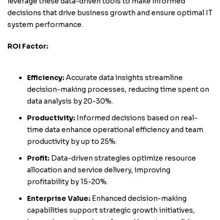
leverage these data-driven tools to make informed
decisions that drive business growth and ensure optimal IT
system performance.
ROI Factor:
Efficiency:
Accurate data insights streamline
decision-making processes, reducing time spent on
data analysis by 20-30%.
Productivity:
Informed decisions based on real-
time data enhance operational efficiency and team
productivity by up to 25%.
Profit:
Data-driven strategies optimize resource
allocation and service delivery, improving
profitability by 15-20%.
Enterprise Value:
Enhanced decision-making
capabilities support strategic growth initiatives,