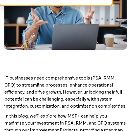
IT businesses need comprehensive tools (PSA, RMM,
CPQ) to streamline processes, enhance operational
efficiency, and drive growth. However, unlocking their full
potential can be challenging, especially with system
integration, customization, and optimization complexities.
In this blog, we'll explore how MSP+ can help you
maximize your investment in PSA, RMM, and CPQ systems
through our Improvement Projects, providing a roadmap