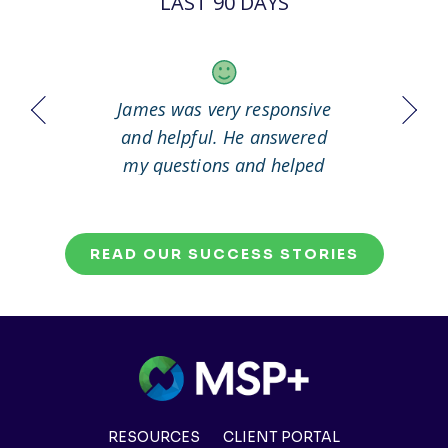
LAST 90 DAYS
 it out
James was very responsive
Great
working
and helpful. He answered
my questions and helped
me to solve my problem.
READ OUR SUCCESS STORIES
RESOURCES
CLIENT PORTAL