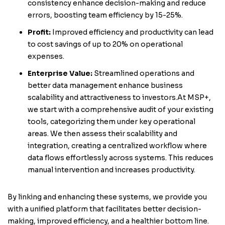
consistency enhance decision-making and reduce
errors, boosting team efficiency by 15-25%.
Profit:
Improved efficiency and productivity can lead
to cost savings of up to 20% on operational
expenses.
Enterprise Value:
Streamlined operations and
better data management enhance business
scalability and attractiveness to investors.At MSP+,
we start with a comprehensive audit of your existing
tools, categorizing them under key operational
areas. We then assess their scalability and
integration, creating a centralized workflow where
data flows effortlessly across systems. This reduces
manual intervention and increases productivity.
By linking and enhancing these systems, we provide you
with a unified platform that facilitates better decision-
making, improved efficiency, and a healthier bottom line.