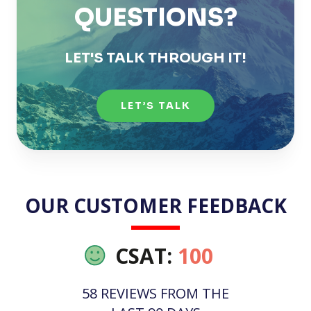
QUESTIONS?
LET'S TALK THROUGH IT!
LET’S TALK
OUR CUSTOMER FEEDBACK
CSAT:
100
58 REVIEWS FROM THE