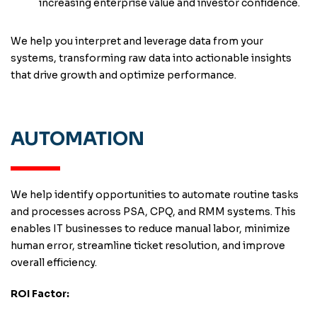
increasing enterprise value and investor confidence.
We help you interpret and leverage data from your
systems, transforming raw data into actionable insights
that drive growth and optimize performance.
AUTOMATION
We help identify opportunities to automate routine tasks
and processes across PSA, CPQ, and RMM systems. This
enables IT businesses to reduce manual labor, minimize
human error, streamline ticket resolution, and improve
overall efficiency.
ROI Factor: