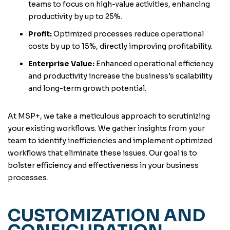
teams to focus on high-value activities, enhancing
productivity by up to 25%.
Profit:
Optimized processes reduce operational
costs by up to 15%, directly improving profitability.
Enterprise Value:
Enhanced operational efficiency
and productivity increase the business's scalability
and long-term growth potential.
At MSP+, we take a meticulous approach to scrutinizing
your existing workflows. We gather insights from your
team to identify inefficiencies and implement optimized
workflows that eliminate these issues. Our goal is to
bolster efficiency and effectiveness in your business
processes.
CUSTOMIZATION AND