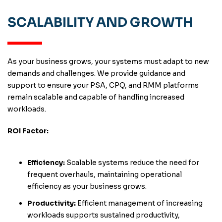
SCALABILITY AND GROWTH
As your business grows, your systems must adapt to new
demands and challenges. We provide guidance and
support to ensure your PSA, CPQ, and RMM platforms
remain scalable and capable of handling increased
workloads.
ROI Factor:
Efficiency:
Scalable systems reduce the need for
frequent overhauls, maintaining operational
efficiency as your business grows.
Productivity:
Efficient management of increasing
workloads supports sustained productivity,