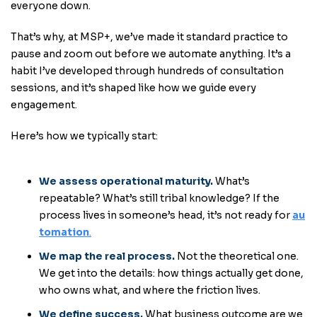
everyone down.
That’s why, at MSP+, we’ve made it standard practice to
pause and zoom out before we automate anything. It’s a
habit I’ve developed through hundreds of consultation
sessions, and it’s shaped like how we guide every
engagement.
Here’s how we typically start:
We assess operational maturity.
What’s
repeatable? What’s still tribal knowledge? If the
process lives in someone’s head, it’s not ready for
au
tomation
.
We map the real process.
Not the theoretical one.
We get into the details: how things actually get done,
who owns what, and where the friction lives.
We define success
.
What business outcome are we