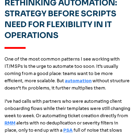
RETHINKING AUTOMATION:
STRATEGY BEFORE SCRIPTS
NEED FOR FLEXIBILITY IN IT
OPERATIONS
One of the most common patterns I see working with
IT/MSPs is the urge to automate too soon. It’s usually
coming from a good place: teams want to be more
efficient, more scalable. But
automation
without structure
doesn’t fix problems, it further multiplies them.
I’ve had calls with partners who were automating client
onboarding flows while their templates were still changing
week to week. Or automating ticket creation directly from
RMM
alerts with no deduplication or severity filters in
place, only to end up with a
PSA
full of noise that slows