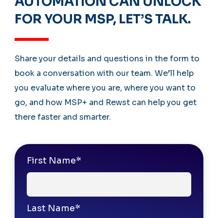
AUTOMATION CAN UNLOCK
FOR YOUR MSP, LET’S TALK.
Share your details and questions in the form to
book a conversation with our team. We’ll help
you evaluate where you are, where you want to
go, and how MSP+ and Rewst can help you get
there faster and smarter.
First Name
*
Last Name
*