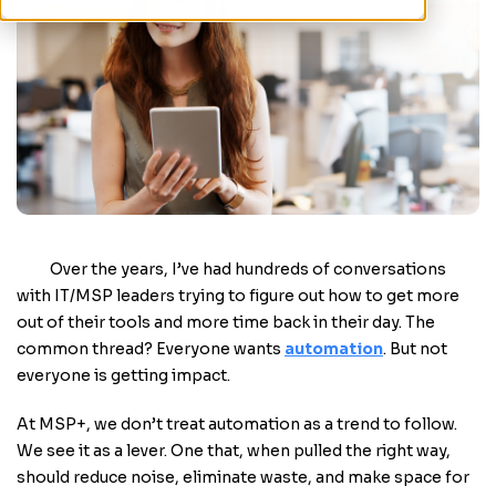
Over the years, I’ve had hundreds of conversations
with IT/MSP leaders trying to figure out how to get more
out of their tools and more time back in their day. The
common thread? Everyone wants
automation
. But not
everyone is getting impact.
At MSP+, we don’t treat automation as a trend to follow.
We see it as a lever. One that, when pulled the right way,
should reduce noise, eliminate waste, and make space for