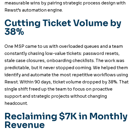
measurable wins by pairing strategic process design with
Rewst’s automation engine.
Cutting Ticket Volume by
38%
One MSP came to us with overloaded queues and a team
constantly chasing low-value tickets: password resets,
stale case closures, onboarding checklists. The work was
predictable, but it never stopped coming. We helped them
identify and automate the most repetitive workflows using
Rewst. Within 90 days, ticket volume dropped by 38%. That
single shift freed up the team to focus on proactive
support and strategic projects without changing
headcount.
Reclaiming $7K in Monthly
Revenue