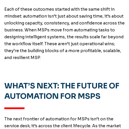
Each of these outcomes started with the same shift in
mindset: automation isn’t just about saving time, it’s about
unlocking capacity, consistency, and confidence across the
business. When MSPs move from automating tasks to
designing intelligent systems, the results scale far beyond
the workflow itself. These aren’t just operational wins;
they’re the building blocks of a more profitable, scalable,
and resilient MSP.
WHAT’S NEXT: THE FUTURE OF
AUTOMATION FOR MSPS
The next frontier of automation for MSPs isn’t on the
service desk; it’s across the client lifecycle. As the market