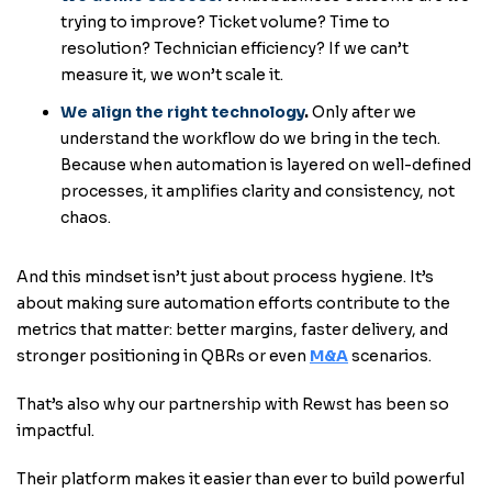
trying to improve? Ticket volume? Time to
resolution? Technician efficiency? If we can’t
measure it, we won’t scale it.
We align the right technology
.
Only after we
understand the workflow do we bring in the tech.
Because when automation is layered on well-defined
processes, it amplifies clarity and consistency, not
chaos.
And this mindset isn’t just about process hygiene. It’s
about making sure automation efforts contribute to the
metrics that matter: better margins, faster delivery, and
stronger positioning in QBRs or even
M&A
scenarios.
That’s also why our partnership with Rewst has been so
impactful.
Their platform makes it easier than ever to build powerful