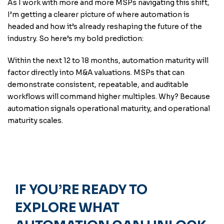
As I work with more and more MSPs navigating this shift,
I’m getting a clearer picture of where automation is
headed and how it’s already reshaping the future of the
industry. So here’s my bold prediction:
Within the next 12 to 18 months, automation maturity will
factor directly into M&A valuations. MSPs that can
demonstrate consistent, repeatable, and auditable
workflows will command higher multiples. Why? Because
automation signals operational maturity, and operational
maturity scales.
IF YOU’RE READY TO
EXPLORE WHAT