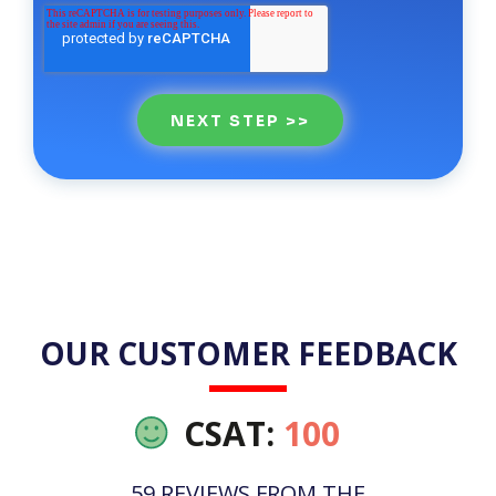
OUR CUSTOMER FEEDBACK
CSAT:
100
59 REVIEWS FROM THE