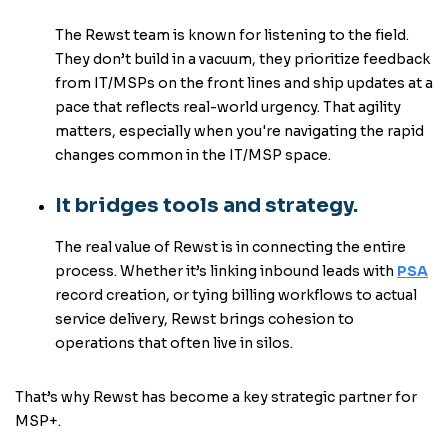
The Rewst team is known for listening to the field.
They don’t build in a vacuum, they prioritize feedback
from IT/MSPs on the front lines and ship updates at a
pace that reflects real-world urgency. That agility
matters, especially when you're navigating the rapid
changes common in the IT/MSP space.
It bridges tools and strategy.
The real value of Rewst is in connecting the entire
process. Whether it’s linking inbound leads with
PSA
record creation, or tying billing workflows to actual
service delivery, Rewst brings cohesion to
operations that often live in silos.
That’s why Rewst has become a key strategic partner for
MSP+.