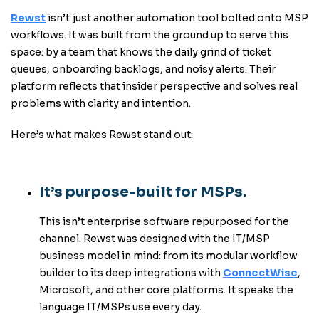
Rewst
isn’t just another automation tool bolted onto MSP
workflows. It was built from the ground up to serve this
space: by a team that knows the daily grind of ticket
queues, onboarding backlogs, and noisy alerts. Their
platform reflects that insider perspective and solves real
problems with clarity and intention.
Here’s what makes Rewst stand out:
It’s purpose-built for MSPs.
This isn’t enterprise software repurposed for the
channel. Rewst was designed with the IT/MSP
business model in mind: from its modular workflow
builder to its deep integrations with
ConnectWise
,
Microsoft, and other core platforms. It speaks the
language IT/MSPs use every day.