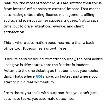
matures, the most strategic MSPs are shifting their focus
from internal efficiencies to external impact. That means
automating onboarding, license management, billing
audits, and even customer success triggers. Not to save
time, but to drive retention, revenue, and client
satisfaction.
This is where automation becomes more than a back-
office tool. It becomes a growth lever.
If you're early on your automation journey, the best advice
I can give is this: start where the friction is loudest.
Automate the one ticket type that burns out your techs
daily. That’s where
ROI
shows up fastest and where you
start to build real momentum.
From there, you scale with purpose. And you don’t just
automate tasks, you automate outcomes.