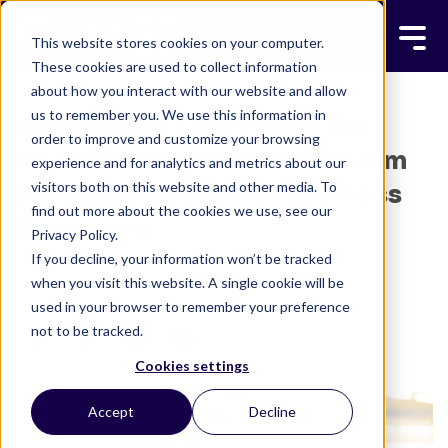
This website stores cookies on your computer.
These cookies are used to collect information
about how you interact with our website and allow
us to remember you. We use this information in
Automation That Moves the
order to improve and customize your browsing
Needle: MSP+ and Rewst Team
experience and for analytics and metrics about our
visitors both on this website and other media. To
Up to Drive Real MSP Business
find out more about the cookies we use, see our
Outcomes
Privacy Policy.
If you decline, your information won’t be tracked
ADAM BIELANSKI
MAY 23, 2025
when you visit this website. A single cookie will be
6 MINUTE READ
used in your browser to remember your preference
not to be tracked.
Cookies settings
Accept
Decline