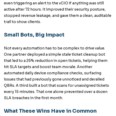
even triggering an alert to the vCIO if anything was still
active after 72 hours. It improved their security posture,
stopped revenue leakage, and gave them a clean, auditable
trail to show clients.
Small Bots, Big Impact
Not every automation has to be complex to drive value.
One partner deployed a simple stale ticket cleanup bot
that led to a 25% reduction in open tickets, helping them
hit SLA targets and boost team morale. Another
automated daily device compliance checks, surfacing
issues that had previously gone unnoticed and derailed
QBRs. A third built a bot that scans for unassigned tickets
every 15 minutes. That one alone prevented over a dozen
SLA breaches in the first month.
What These Wins Have in Common