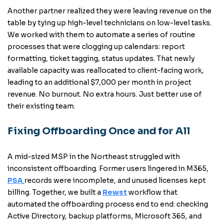
Another partner realized they were leaving revenue on the
table by tying up high-level technicians on low-level tasks.
We worked with them to automate a series of routine
processes that were clogging up calendars: report
formatting, ticket tagging, status updates. That newly
available capacity was reallocated to client-facing work,
leading to an additional $7,000 per month in project
revenue. No burnout. No extra hours. Just better use of
their existing team.
Fixing Offboarding Once and for All
A mid-sized MSP in the Northeast struggled with
inconsistent offboarding. Former users lingered in M365,
PSA
records were incomplete, and unused licenses kept
billing. Together, we built a
Rewst
workflow that
automated the offboarding process end to end: checking
Active Directory, backup platforms, Microsoft 365, and