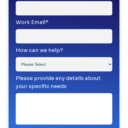
Work Email
*
How can we help?
Please provide any details about
your specific needs