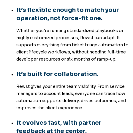
It’s flexible enough to match your
operation, not force-fit one.
Whether you’re running standardized playbooks or
highly customized processes, Rewst can adapt. It
supports everything from ticket triage automation to
client lifecycle workflows, without needing full-time
developer resources or six months of ramp-up.
It’s built for collaboration.
Rewst gives your entire team visibility. From service
managers to account leads, everyone can trace how
automation supports delivery, drives outcomes, and
improves the client experience.
It evolves fast, with partner
feedback at the center.