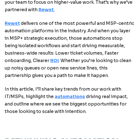
your team to focus on higher-value work. That’s why we’ve
partnered with
Rewst
.
Rewst
delivers one of the most powerful and MSP-centric
automation platforms in the industry. And when you layer
in MSP+ strategic execution, those automations stop
being isolated workflows and start driving measurable,
business-wide results: Lower ticket volumes, Faster
onboarding, Clearer
ROI
. Whether you’re looking to clean
up noisy queues or open new service lines, this
partnership gives you a path to make it happen.
In this article, I’ll share key trends from our work with
IT/MSPs, highlight the
automations
driving real impact,
and outline where we see the biggest opportunities for
those looking to scale with intention.