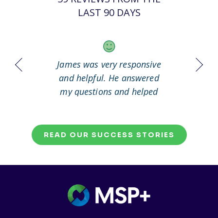
LAST 90 DAYS
 it out
James was very responsive
Great
working
and helpful. He answered
my questions and helped
me to solve my problem.
READ OUR SUCCESS STORIES