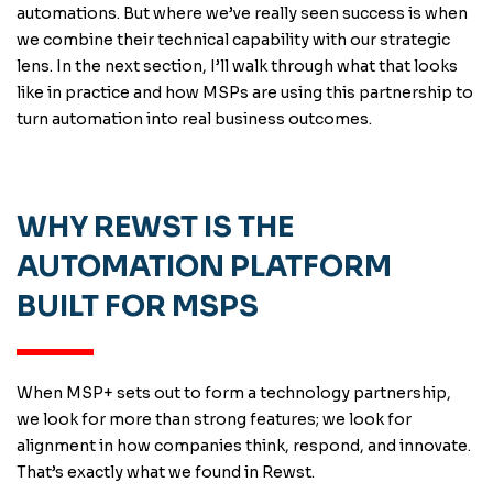
automations. But where we’ve really seen success is when
we combine their technical capability with our strategic
lens. In the next section, I’ll walk through what that looks
like in practice and how MSPs are using this partnership to
turn automation into real business outcomes.
WHY REWST IS THE
AUTOMATION PLATFORM
BUILT FOR MSPS
When MSP+ sets out to form a technology partnership,
we look for more than strong features; we look for
alignment in how companies think, respond, and innovate.
That’s exactly what we found in Rewst.