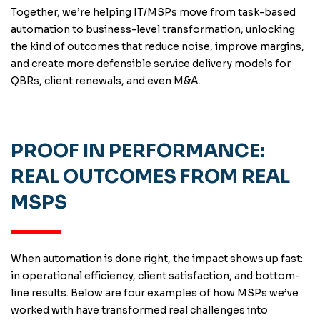
Together, we’re helping IT/MSPs move from task-based
automation to business-level transformation, unlocking
the kind of outcomes that reduce noise, improve margins,
and create more defensible service delivery models for
QBRs, client renewals, and even M&A.
PROOF IN PERFORMANCE:
REAL OUTCOMES FROM REAL
MSPS
When automation is done right, the impact shows up fast:
in operational efficiency, client satisfaction, and bottom-
line results. Below are four examples of how MSPs we’ve
worked with have transformed real challenges into