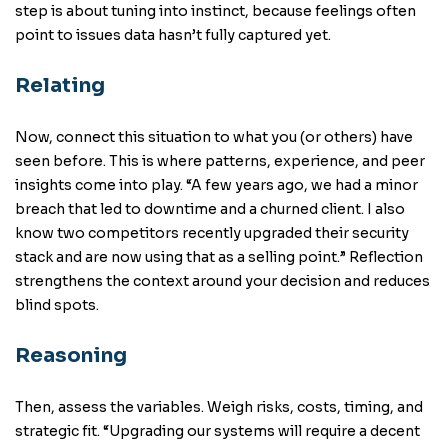
step is about tuning into instinct, because feelings often
point to issues data hasn’t fully captured yet.
Relating
Now, connect this situation to what you (or others) have
seen before. This is where patterns, experience, and peer
insights come into play. “A few years ago, we had a minor
breach that led to downtime and a churned client. I also
know two competitors recently upgraded their security
stack and are now using that as a selling point.” Reflection
strengthens the context around your decision and reduces
blind spots.
Reasoning
Then, assess the variables. Weigh risks, costs, timing, and
strategic fit. “Upgrading our systems will require a decent