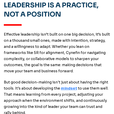
LEADERSHIP IS A PRACTICE,
NOT A POSITION
Effective leadership isn’t built on one big decision, it’s built
on a thousand small ones, made with intention, strategy,
and a willingness to adapt. Whether you lean on
frameworks like 5R for alignment, Cynefin for navigating
complexity, or collaborative models to sharpen your
outcomes, the goal is the same: making decisions that
move your team and business forward.
But good decision-making isn't just about having the right
tools. It's about developing the
mindset
to use them well.
That means learning from every project, adjusting your
approach when the environment shifts, and continuously
growing into the kind of leader your team can trust and
rally behind.