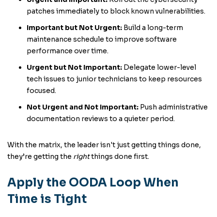
patches immediately to block known vulnerabilities.
Important but Not Urgent:
Build a long-term
maintenance schedule to improve software
performance over time.
Urgent but Not Important:
Delegate lower-level
tech issues to junior technicians to keep resources
focused.
Not Urgent and Not Important:
Push administrative
documentation reviews to a quieter period.
With the matrix, the leader isn't just getting things done,
they’re getting the
right
things done first.
Apply the OODA Loop When
Time is Tight