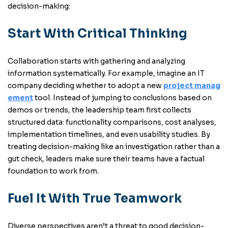
decision-making:
Start With Critical Thinking
Collaboration starts with gathering and analyzing
information systematically. For example, imagine an IT
company deciding whether to adopt a new
project manag
ement
tool. Instead of jumping to conclusions based on
demos or trends, the leadership team first collects
structured data: functionality comparisons, cost analyses,
implementation timelines, and even usability studies. By
treating decision-making like an investigation rather than a
gut check, leaders make sure their teams have a factual
foundation to work from.
Fuel It With True Teamwork
Diverse perspectives aren’t a threat to good decision-