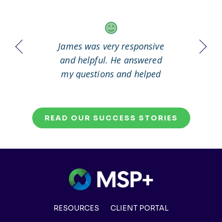
 it out
James was very responsive
Great
working
and helpful. He answered
my questions and helped
me to solve my problem.
READ OUR SUCCESS STORIES
RESOURCES
CLIENT PORTAL