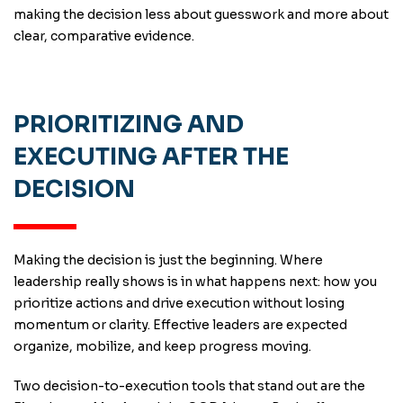
making the decision less about guesswork and more about
clear, comparative evidence.
PRIORITIZING AND
EXECUTING AFTER THE
DECISION
Making the decision is just the beginning. Where
leadership really shows is in what happens next: how you
prioritize actions and drive execution without losing
momentum or clarity. Effective leaders are expected
organize, mobilize, and keep progress moving.
Two decision-to-execution tools that stand out are the