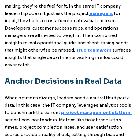
making; they’re the fuel for it. In the same IT company,
leadership doesn't just ask the project
managers
for
input, they build a cross-functional evaluation team.
Developers, customer success reps, and operations
managers are all invited to weigh in. Their combined
insights reveal operational quirks and client-facing needs
that might otherwise be missed.
True teamwork
surfaces
insights that single departments working in silos could
never catch.
Anchor Decisions in Real Data
When opinions diverge, leaders need a neutral third party:
data. In this case, the IT company leverages analytics tools
to benchmark the current
project management platform
against new contenders. Metrics like ticket resolution
times, project completion rates, and user satisfaction
scores provide a reality check, cutting through bias and