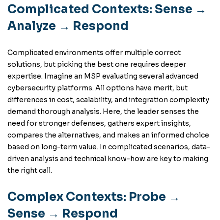
Complicated Contexts: Sense →
Analyze → Respond
Complicated environments offer multiple correct
solutions, but picking the best one requires deeper
expertise. Imagine an MSP evaluating several advanced
cybersecurity platforms. All options have merit, but
differences in cost, scalability, and integration complexity
demand thorough analysis. Here, the leader senses the
need for stronger defenses, gathers expert insights,
compares the alternatives, and makes an informed choice
based on long-term value. In complicated scenarios, data-
driven analysis and technical know-how are key to making
the right call.
Complex Contexts: Probe →
Sense → Respond