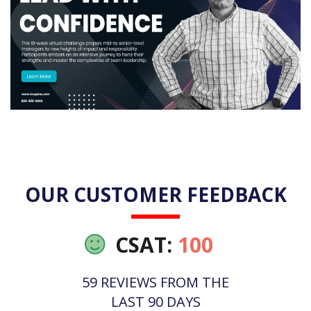
OUR CUSTOMER FEEDBACK
CSAT:
100
59 REVIEWS FROM THE
LAST 90 DAYS