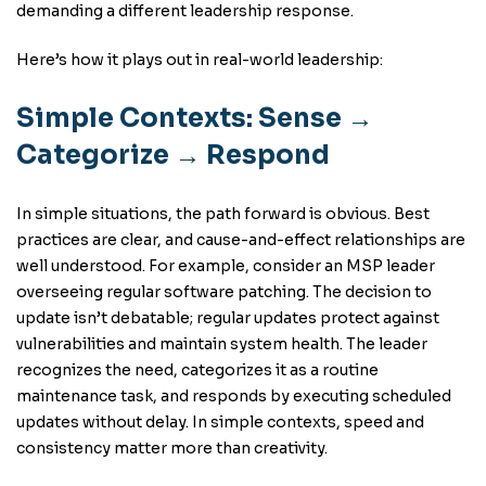
demanding a different leadership response.
Here’s how it plays out in real-world leadership:
Simple Contexts: Sense →
Categorize → Respond
In simple situations, the path forward is obvious. Best
practices are clear, and cause-and-effect relationships are
well understood. For example, consider an MSP leader
overseeing regular software patching. The decision to
update isn’t debatable; regular updates protect against
vulnerabilities and maintain system health. The leader
recognizes the need, categorizes it as a routine
maintenance task, and responds by executing scheduled
updates without delay. In simple contexts, speed and
consistency matter more than creativity.