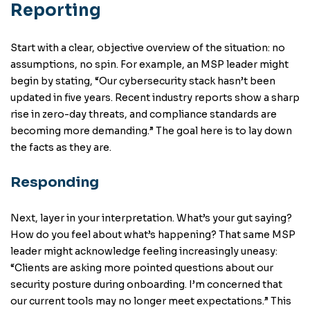
Reporting
Start with a clear, objective overview of the situation: no
assumptions, no spin. For example, an MSP leader might
begin by stating, “Our cybersecurity stack hasn’t been
updated in five years. Recent industry reports show a sharp
rise in zero-day threats, and compliance standards are
becoming more demanding.” The goal here is to lay down
the facts as they are.
Responding
Next, layer in your interpretation. What’s your gut saying?
How do you feel about what’s happening? That same MSP
leader might acknowledge feeling increasingly uneasy:
“Clients are asking more pointed questions about our
security posture during onboarding. I’m concerned that
our current tools may no longer meet expectations.” This