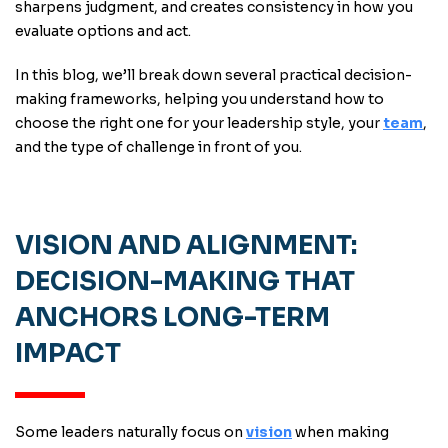
sharpens judgment, and creates consistency in how you
evaluate options and act.
In this blog, we’ll break down several practical decision-
making frameworks, helping you understand how to
choose the right one for your leadership style, your
team
,
and the type of challenge in front of you.
VISION AND ALIGNMENT:
DECISION-MAKING THAT
ANCHORS LONG-TERM
IMPACT
Some leaders naturally focus on
vision
when making