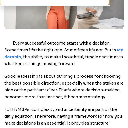
Every successful outcome starts with a decision.
Sometimes it’s the right one. Sometimes it’s not. But in
lea
dership
,
the ability to make thoughtful, timely decisions is
what keeps things moving forward.
Good leadership is about building a process for choosing
the best possible direction, especially when the stakes are
high or the path isn’t clear. That’s where decision-making
becomes more than instinct, it becomes strategy.
For IT/MSPs, complexity and uncertainty are part of the
daily equation. Therefore, having a framework for how you
make decisions is an essential. It provides structure,