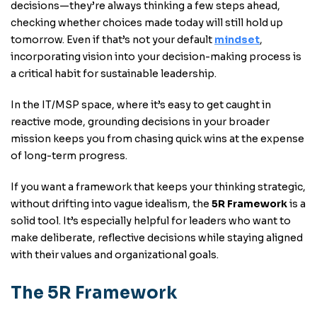
decisions—they’re always thinking a few steps ahead,
checking whether choices made today will still hold up
tomorrow. Even if that’s not your default
mindset
,
incorporating vision into your decision-making process is
a critical habit for sustainable leadership.
In the IT/MSP space, where it’s easy to get caught in
reactive mode, grounding decisions in your broader
mission keeps you from chasing quick wins at the expense
of long-term progress.
If you want a framework that keeps your thinking strategic,
without drifting into vague idealism, the
5R Framework
is a
solid tool. It’s especially helpful for leaders who want to
make deliberate, reflective decisions while staying aligned
with their values and organizational goals.
The 5R Framework