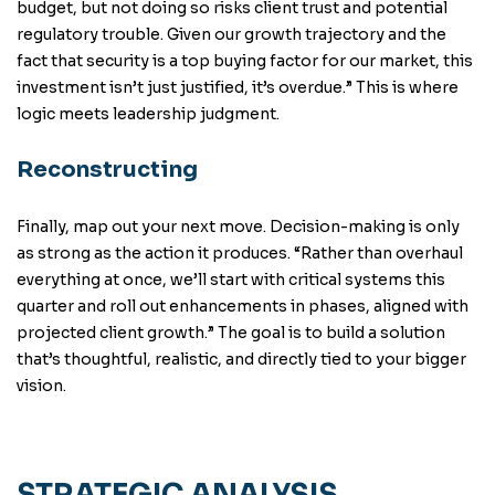
budget, but not doing so risks client trust and potential
regulatory trouble. Given our growth trajectory and the
fact that security is a top buying factor for our market, this
investment isn’t just justified, it’s overdue.” This is where
logic meets leadership judgment.
Reconstructing
Finally, map out your next move. Decision-making is only
as strong as the action it produces. “Rather than overhaul
everything at once, we’ll start with critical systems this
quarter and roll out enhancements in phases, aligned with
projected client growth.” The goal is to build a solution
that’s thoughtful, realistic, and directly tied to your bigger
vision.
STRATEGIC ANALYSIS