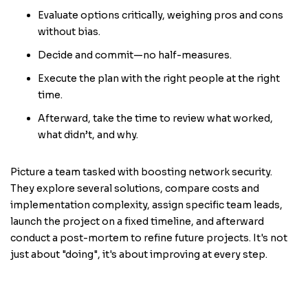
Evaluate options critically, weighing pros and cons
without bias.
Decide and commit—no half-measures.
Execute the plan with the right people at the right
time.
Afterward, take the time to review what worked,
what didn’t, and why.
Picture a team tasked with boosting network security.
They explore several solutions, compare costs and
implementation complexity, assign specific team leads,
launch the project on a fixed timeline, and afterward
conduct a post-mortem to refine future projects. It's not
just about "doing", it's about improving at every step.