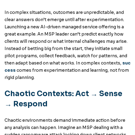
In complex situations, outcomes are unpredictable, and
clear answers don’t emerge until after experimentation.
Launching a new AI-driven managed service offering is a
great example. An MSP leader can’t predict exactly how
clients will respond or what internal challenges may arise.
Instead of betting big from the start, they initiate small
pilot programs, collect feedback, watch for patterns, and
then adapt based on what works. In complex contexts,
suc
cess
comes from experimentation and learning, not from
rigid planning.
Chaotic Contexts: Act → Sense
→ Respond
Chaotic environments demand immediate action before
any analysis can happen. Imagine an MSP dealing with a
sudden ransomware attack locking down client networks.