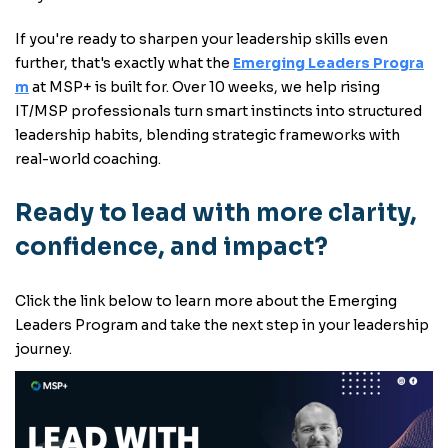
If you're ready to sharpen your leadership skills even
further, that's exactly what the
Emerging Leaders Progra
m
at MSP+ is built for. Over 10 weeks, we help rising
IT/MSP professionals turn smart instincts into structured
leadership habits, blending strategic frameworks with
real-world coaching.
Ready to lead with more clarity,
confidence, and impact?
Click the link below to learn more about the Emerging
Leaders Program and take the next step in your leadership
journey.