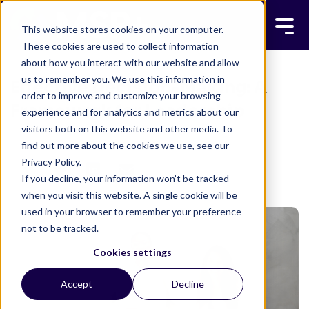
This website stores cookies on your computer.
These cookies are used to collect information
about how you interact with our website and allow
us to remember you. We use this information in
Effective Decision-Making: A
order to improve and customize your browsing
Framework for Leadership
experience and for analytics and metrics about our
visitors both on this website and other media. To
MSP+ TEAM
MAY 2, 2025
8 MINUTE READ
find out more about the cookies we use, see our
Privacy Policy.
If you decline, your information won’t be tracked
when you visit this website. A single cookie will be
used in your browser to remember your preference
not to be tracked.
Cookies settings
Accept
Decline