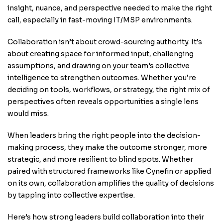
insight, nuance, and perspective needed to make the right
call, especially in fast-moving IT/MSP environments.
Collaboration isn’t about crowd-sourcing authority. It’s
about creating space for informed input, challenging
assumptions, and drawing on your team's collective
intelligence to strengthen outcomes. Whether you’re
deciding on tools, workflows, or strategy, the right mix of
perspectives often reveals opportunities a single lens
would miss.
When leaders bring the right people into the decision-
making process, they make the outcome stronger, more
strategic, and more resilient to blind spots. Whether
paired with structured frameworks like Cynefin or applied
on its own, collaboration amplifies the quality of decisions
by tapping into collective expertise.
Here’s how strong leaders build collaboration into their