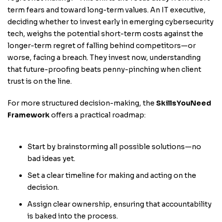
term fears and toward long-term values. An IT executive,
deciding whether to invest early in emerging cybersecurity
tech, weighs the potential short-term costs against the
longer-term regret of falling behind competitors—or
worse, facing a breach. They invest now, understanding
that future-proofing beats penny-pinching when client
trust is on the line.
For more structured decision-making, the
SkillsYouNeed
Framework
offers a practical roadmap:
Start by brainstorming all possible solutions—no
bad ideas yet.
Set a clear timeline for making and acting on the
decision.
Assign clear ownership, ensuring that accountability
is baked into the process.