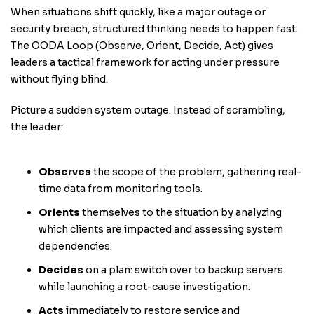
When situations shift quickly, like a major outage or
security breach, structured thinking needs to happen fast.
The OODA Loop (Observe, Orient, Decide, Act) gives
leaders a tactical framework for acting under pressure
without flying blind.
Picture a sudden system outage. Instead of scrambling,
the leader:
Observes
the scope of the problem, gathering real-
time data from monitoring tools.
Orients
themselves to the situation by analyzing
which clients are impacted and assessing system
dependencies.
Decides
on a plan: switch over to backup servers
while launching a root-cause investigation.
Acts
immediately to restore service and