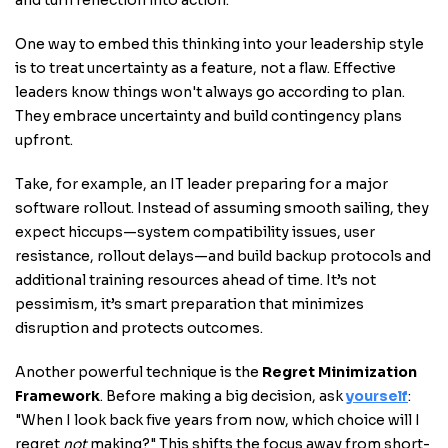
and turn reflection into action.
One way to embed this thinking into your leadership style
is to treat uncertainty as a feature, not a flaw. Effective
leaders know things won't always go according to plan.
They embrace uncertainty and build contingency plans
upfront.
Take, for example, an IT leader preparing for a major
software rollout. Instead of assuming smooth sailing, they
expect hiccups—system compatibility issues, user
resistance, rollout delays—and build backup protocols and
additional training resources ahead of time. It’s not
pessimism, it’s smart preparation that minimizes
disruption and protects outcomes.
Another powerful technique is the
Regret Minimization
Framework
. Before making a big decision, ask
yourself
:
"When I look back five years from now, which choice will I
regret
not
making?" This shifts the focus away from short-