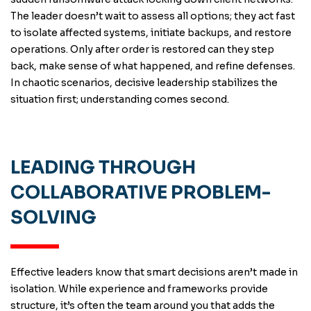
The leader doesn’t wait to assess all options; they act fast
to isolate affected systems, initiate backups, and restore
operations. Only after order is restored can they step
back, make sense of what happened, and refine defenses.
In chaotic scenarios, decisive leadership stabilizes the
situation first; understanding comes second.
LEADING THROUGH
COLLABORATIVE PROBLEM-
SOLVING
Effective leaders know that smart decisions aren’t made in
isolation. While experience and frameworks provide
structure, it’s often the team around you that adds the