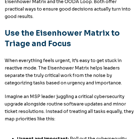
Eisenhower Matrix and the OODA Loop. Both offer
practical ways to ensure good decisions actually turn into
good results.
Use the Eisenhower Matrix to
Triage and Focus
When everything feels urgent, it’s easy to get stuck in
reactive mode. The Eisenhower Matrix helps leaders
separate the truly critical work from the noise by
categorizing tasks based on urgency and importance.
Imagine an MSP leader juggling a critical cybersecurity
upgrade alongside routine software updates and minor
ticket resolutions. Instead of treating all tasks equally, they
map priorities like this:
Urgent and Important:
Roll out the cybersecurity