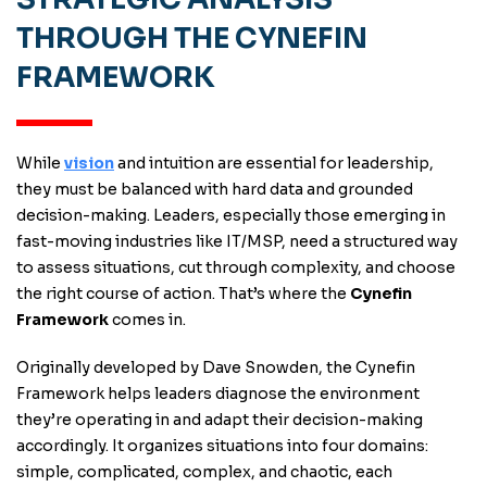
THROUGH THE CYNEFIN
FRAMEWORK
While
vision
and intuition are essential for leadership,
they must be balanced with hard data and grounded
decision-making. Leaders, especially those emerging in
fast-moving industries like IT/MSP, need a structured way
to assess situations, cut through complexity, and choose
the right course of action. That’s where the
Cynefin
Framework
comes in.
Originally developed by Dave Snowden, the Cynefin
Framework helps leaders diagnose the environment
they’re operating in and adapt their decision-making
accordingly. It organizes situations into four domains:
simple, complicated, complex, and chaotic, each