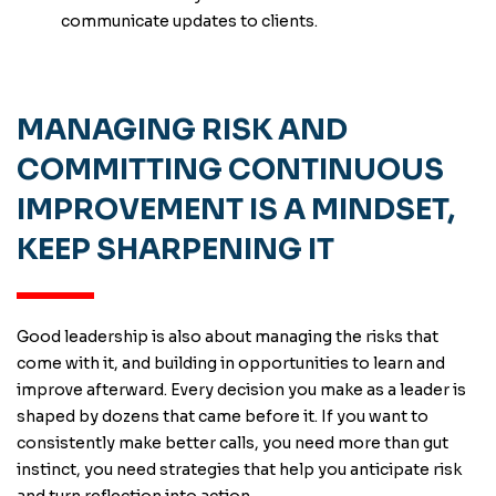
communicate updates to clients.
MANAGING RISK AND
COMMITTING CONTINUOUS
IMPROVEMENT IS A MINDSET,
KEEP SHARPENING IT
Good leadership is also about managing the risks that
come with it, and building in opportunities to learn and
improve afterward. Every decision you make as a leader is
shaped by dozens that came before it. If you want to
consistently make better calls, you need more than gut
instinct, you need strategies that help you anticipate risk