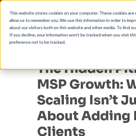
This website stores cookies on your computer. These cookies are u
allow us to remember you. We use this information in order to imp
about our visitors both on this website and other media. To find ou
If you decline, your information won’t be tracked when you visit th
preference not to be tracked.
The Hidden Pitf
MSP Growth: 
Scaling Isn’t J
About Adding
Clients