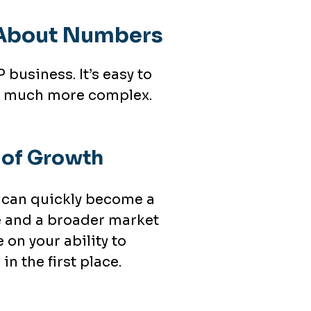
t About Numbers
business. It’s easy to
 is much more complex.
n of Growth
e can quickly become a
 and a broader market
on your ability to
in the first place.