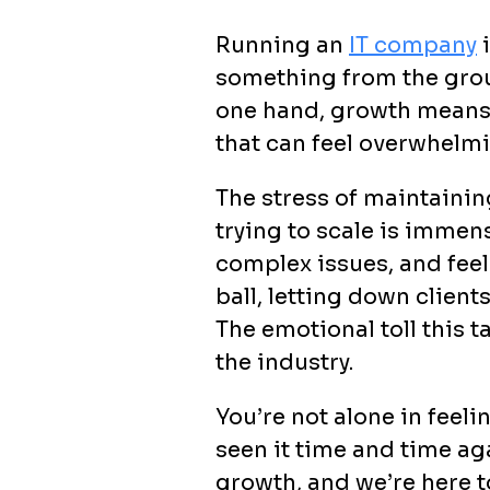
Running an
IT company
i
something from the groun
one hand, growth means y
that can feel overwhelmi
The stress of maintaining
trying to scale is immen
complex issues, and feeli
ball, letting down clien
The emotional toll this t
the industry.
You’re not alone in feel
seen it time and time ag
growth, and we’re here to