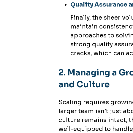
Quality Assurance a
Finally, the sheer vo
maintain consistency
approaches to solvin
strong quality assura
cracks, which can a
2.
Managing a Gro
and Culture
Scaling requires growin
larger team isn’t just a
culture remains intact, 
well-equipped to handle