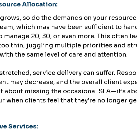
source Allocation:
er grows, so do the demands on your resou
eam, which may have been sufficient to handl
 manage 20, 30, or even more. This often le
too thin, juggling multiple priorities and st
with the same level of care and attention.
tretched, service delivery can suffer. Resp
t may decrease, and the overall client exp
just about missing the occasional SLA—it’s a
ur when clients feel that they’re no longer ge
ve Services: