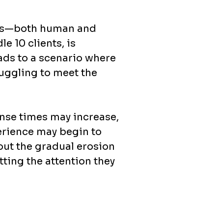
rces—both human and
e 10 clients, is
ads to a scenario where
ruggling to meet the
onse times may increase,
erience may begin to
bout the gradual erosion
tting the attention they