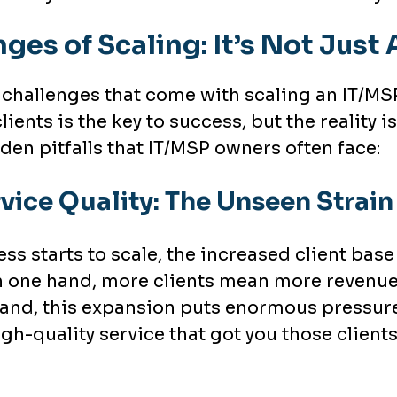
nges of Scaling: It’s Not Jus
 challenges that come with scaling an IT/MSP 
lients is the key to success, but the reality
den pitfalls that IT/MSP owners often face:
vice Quality: The Unseen Strai
s starts to scale, the increased client bas
 one hand, more clients mean more revenue
and, this expansion puts enormous pressure 
gh-quality service that got you those clients 