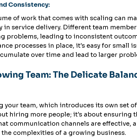
nd Consistency:
lume of work that comes with scaling can make
 in service delivery. Different team member
g problems, leading to inconsistent outcome
nce processes in place, it’s easy for small i
ccumulate over time and lead to larger prob
wing Team: The Delicate Balanc
g your team, which introduces its own set o
bout hiring more people; it’s about ensuring
that communication channels are effective, a
 the complexities of a growing business.