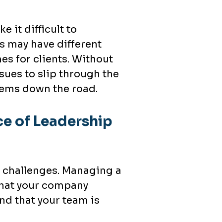
 it difficult to
s may have different
s for clients. Without
ssues to slip through the
lems down the road.
e of Leadership
f challenges. Managing a
 that your company
nd that your team is