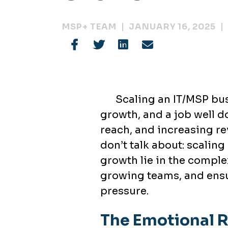
MSP+ TEAM
JANUARY 16, 2025
Scaling an IT/MSP bus
growth, and a job well d
reach, and increasing re
don’t talk about: scaling 
growth lie in the comple
growing teams, and ensur
pressure.
The Emotional R