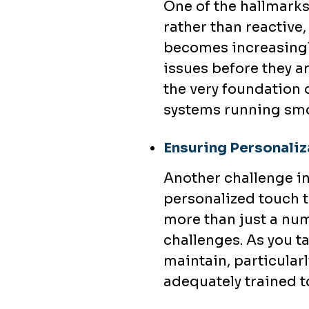
One of the hallmarks 
rather than reactive,
becomes increasingly
issues before they a
the very foundation o
systems running smo
Ensuring Personaliza
Another challenge in
personalized touch th
more than just a nu
challenges. As you t
maintain, particularl
adequately trained to