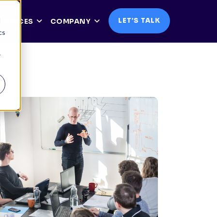
d
LET’S TALK
SOURCES
COMPANY
cs
r