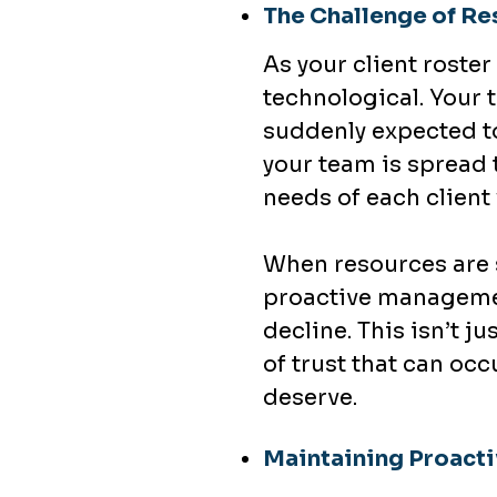
The Challenge of Re
As your client rost
technological. Your t
suddenly expected to
your team is spread 
needs of each client 
When resources are s
proactive managemen
decline. This isn’t 
of trust that can occ
deserve.
Maintaining Proacti