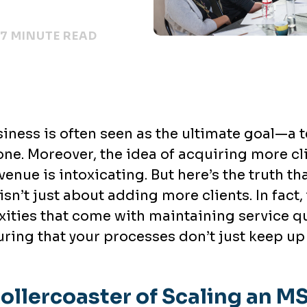
7 MINUTE READ
iness is often seen as the ultimate goal—a 
one. Moreover, the idea of acquiring more c
venue is intoxicating. But here’s the truth 
isn’t just about adding more clients. In fact,
xities that come with maintaining service q
ing that your processes don’t just keep up
ollercoaster of Scaling an M