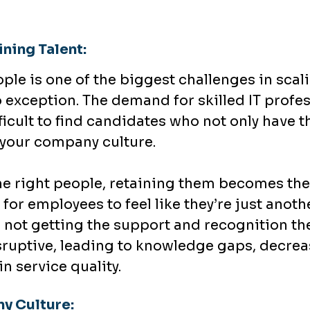
ning Talent:
ople is one of the biggest challenges in scal
o exception. The demand for skilled IT profe
ficult to find candidates who not only have t
t your company culture.
e right people, retaining them becomes the 
 for employees to feel like they’re just anot
re not getting the support and recognition t
sruptive, leading to knowledge gaps, decre
in service quality.
y Culture: