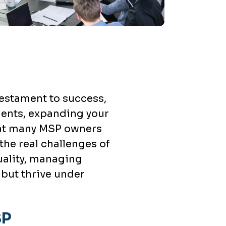
testament to success,
lients, expanding your
that many MSP owners
 the real challenges of
uality, managing
 but thrive under
SP