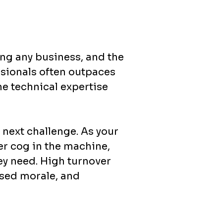
ing any business, and the
ssionals often outpaces
he technical expertise
next challenge. As your
her cog in the machine,
hey need. High turnover
ased morale, and