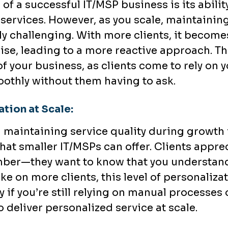
of a successful IT/MSP business is its abilit
 services. However, as you scale, maintainin
 challenging. With more clients, it becomes
rise, leading to a more reactive approach. T
f your business, as clients come to rely on yo
othly without them having to ask.
tion at Scale:
 maintaining service quality during growth is
at smaller IT/MSPs can offer. Clients appreci
mber—they want to know that you understan
ake on more clients, this level of personaliz
y if you’re still relying on manual processes o
 deliver personalized service at scale.