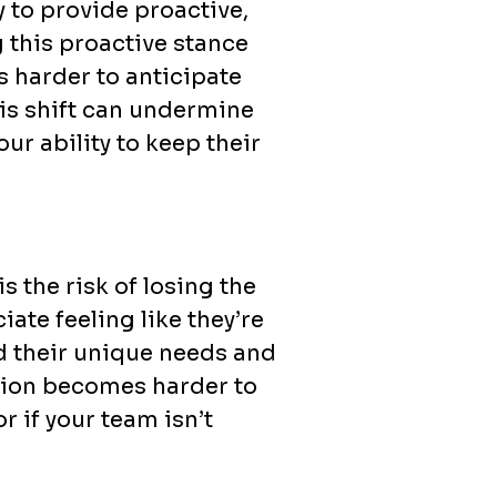
y to provide proactive,
g this proactive stance
 harder to anticipate
his shift can undermine
ur ability to keep their
 the risk of losing the
ate feeling like they’re
d their unique needs and
ation becomes harder to
r if your team isn’t