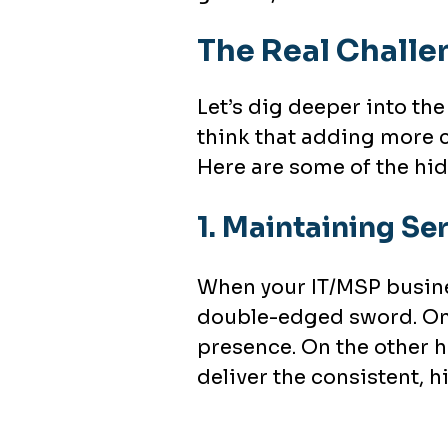
The Real Challe
Let’s dig deeper into the
think that adding more c
Here are some of the hid
1.
Maintaining Ser
When your IT/MSP busines
double-edged sword. On
presence. On the other h
deliver the consistent, hi