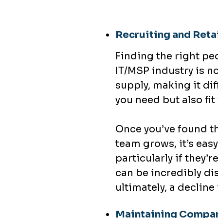
Recruiting and Retai
Finding the right pe
IT/MSP industry is n
supply, making it dif
you need but also fi
Once you’ve found th
team grows, it’s easy
particularly if they’
can be incredibly di
ultimately, a decline 
Maintaining Compan