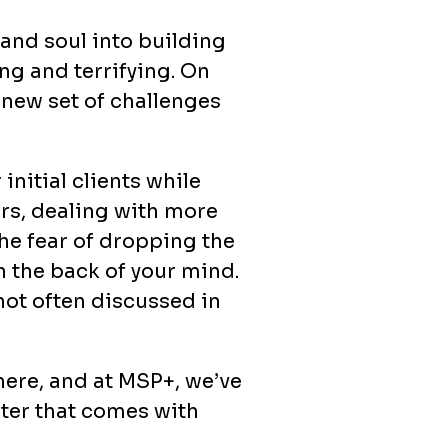
 and soul into building
ng and terrifying. On
 new set of challenges
initial clients while
urs, dealing with more
The fear of dropping the
n the back of your mind.
 not often discussed in
here, and at MSP+, we’ve
ster that comes with