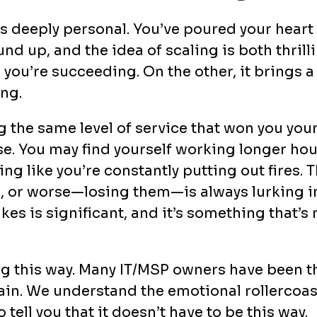
s deeply personal. You’ve poured your heart
d up, and the idea of scaling is both thrilli
ou’re succeeding. On the other, it brings a
ng.
 the same level of service that won you your 
se. You may find yourself working longer ho
ng like you’re constantly putting out fires. 
ts, or worse—losing them—is always lurking i
akes is significant, and it’s something that’s
ing this way. Many IT/MSP owners have been t
ain. We understand the emotional rollercoa
 tell you that it doesn’t have to be this way.