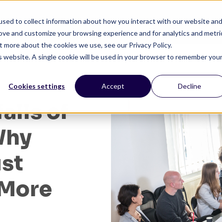
sed to collect information about how you interact with our website an
HOME
SERVICES
PRODUCTS
SOLUTIONS
RE
rove and customize your browsing experience and for analytics and metri
t more about the cookies we use, see our Privacy Policy.
is website. A single cookie will be used in your browser to remember you
Cookies settings
Accept
Decline
alls of
Why
ust
 More