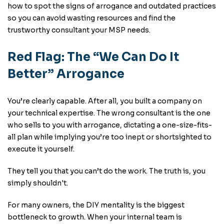
how to spot the signs of arrogance and outdated practices
so you can avoid wasting resources and find the
trustworthy consultant your MSP needs.
Red Flag: The “We Can Do It
Better” Arrogance
You’re clearly capable. After all, you built a company on
your technical expertise. The wrong consultant is the one
who sells to you with arrogance, dictating a one-size-fits-
all plan while implying you’re too inept or shortsighted to
execute it yourself.
They tell you that you can’t do the work. The truth is, you
simply shouldn't.
For many owners, the DIY mentality is the biggest
bottleneck to growth. When your internal team is