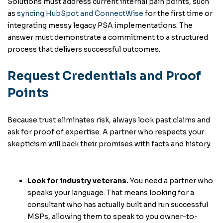
Solutions must address current internal pain points, such
as
syncing HubSpot and ConnectWise
for the first time or
integrating messy legacy PSA implementations. The
answer must demonstrate a commitment to a structured
process that delivers successful outcomes.
Request Credentials and Proof
Points
Because trust eliminates risk, always look past claims and
ask for proof of expertise. A partner who respects your
skepticism will back their promises with facts and history.
Look for industry veterans.
You need a partner who
speaks your language. That means looking for a
consultant who has actually built and run successful
MSPs, allowing them to speak to you owner-to-