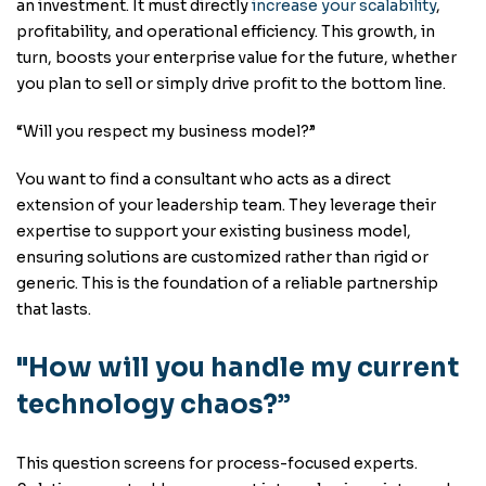
an investment. It must directly
increase your scalability
,
profitability, and operational efficiency. This growth, in
turn, boosts your enterprise value for the future, whether
you plan to sell or simply drive profit to the bottom line.
“Will you respect my business model?”
You want to find a consultant who acts as a direct
extension of your leadership team. They leverage their
expertise to support your existing business model,
ensuring solutions are customized rather than rigid or
generic. This is the foundation of a reliable partnership
that lasts.
"How will you handle my current
technology chaos?”
This question screens for process-focused experts.