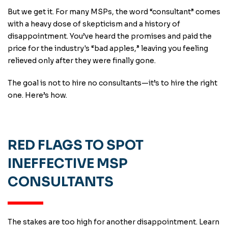
But we get it. For many MSPs, the word “consultant” comes
with a heavy dose of skepticism and a history of
disappointment. You’ve heard the promises and paid the
price for the industry's “bad apples,” leaving you feeling
relieved only after they were finally gone.
The goal is not to hire no consultants—it’s to hire the right
one. Here’s how.
RED FLAGS TO SPOT
INEFFECTIVE MSP
CONSULTANTS
The stakes are too high for another disappointment. Learn