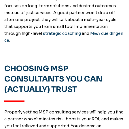
focuses on long-term solutions and desired outcomes
instead of just services. A good partner won't drop off
after one project; they will talk about a multi-year cycle
that supports you from small tool implementation
through high-level
strategic coaching
and
M&A due diligen
ce
.
CHOOSING MSP
CONSULTANTS YOU CAN
(ACTUALLY) TRUST
Properly vetting MSP consulting services will help you find
a partner who eliminates risk, boosts your ROI, and makes
you feel relieved and supported. You deserve an