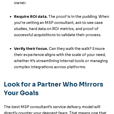
owner.
Require ROI data.
The proof is in the pudding. When
you’re vetting an MSP consultant, ask to see case
studies, hard data on ROI metrics, and proof of
successful acquisitions to validate their process.
Verify their focus.
Can they walk the walk? Ensure
their experience aligns with the scale of your need,
whether it’s streamlining internal tools or managing
complex integrations across platforms.
Look for a Partner Who Mirrors
Your Goals
The best MSP consultant’s service delivery model will
directly counter your deepest fears. That means one that