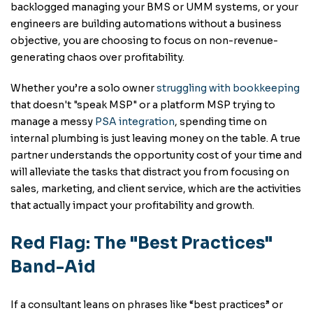
backlogged managing your BMS or UMM systems, or your
engineers are building automations without a business
objective, you are choosing to focus on non-revenue-
generating chaos over profitability.
Whether you’re a solo owner
struggling with
bookkeeping
that doesn't "speak MSP" or a platform MSP trying to
manage a messy
PSA integration
, spending time on
internal plumbing is just leaving money on the table. A true
partner understands the opportunity cost of your time and
will alleviate the tasks that distract you from focusing on
sales, marketing, and client service, which are the activities
that actually impact your profitability and growth.
Red Flag: The "Best Practices"
Band-Aid
If a consultant leans on phrases like “best practices” or