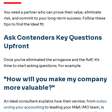
You need a partner who can prove their value, eliminate
risk, and commit to your long-term success. Follow these
tips to find the ideal fit:
Ask Contenders Key Questions
Upfront
Once you’ve eliminated the arrogance and the fluff, it’s
time to start asking questions. For example:
"How will you make my company
more valuable?"
An ideal consultant explains how their service, from
outso
urcing your accounting
to leading your M&A IMO team, is