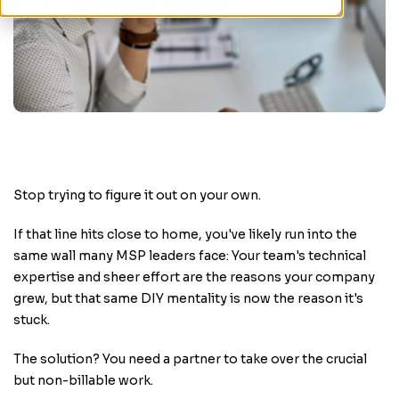
Stop trying to figure it out on your own.
If that line hits close to home, you've likely run into the
same wall many MSP leaders face: Your team's technical
expertise and sheer effort are the reasons your company
grew, but that same DIY mentality is now the reason it's
stuck.
The solution? You need a partner to take over the crucial
but non-billable work.