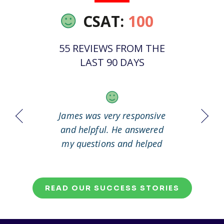
CSAT:
100
55 REVIEWS FROM THE
LAST 90 DAYS
 it out
James was very responsive
Great
working
and helpful. He answered
my questions and helped
me to solve my problem.
READ OUR SUCCESS STORIES