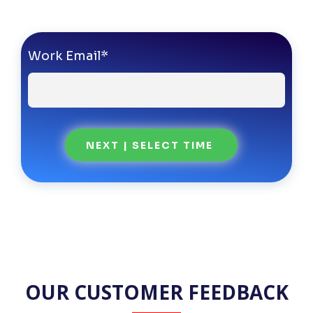
Work Email
*
OUR CUSTOMER FEEDBACK