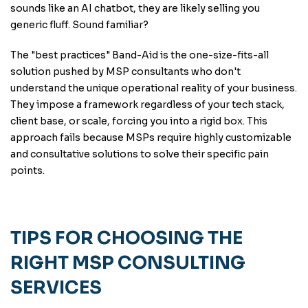
sounds like an AI chatbot, they are likely selling you
generic fluff. Sound familiar?
The "best practices" Band-Aid is the one-size-fits-all
solution pushed by MSP consultants who don't
understand the unique operational reality of your business.
They impose a framework regardless of your tech stack,
client base, or scale, forcing you into a rigid box. This
approach fails because MSPs require highly customizable
and consultative solutions to solve their specific pain
points.
TIPS FOR CHOOSING THE
RIGHT MSP CONSULTING
SERVICES