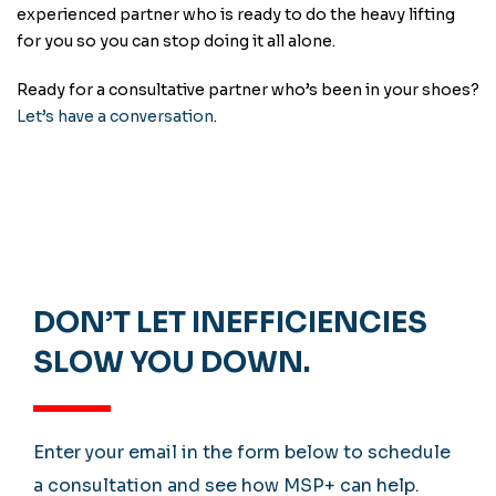
experienced partner who is ready to do the heavy lifting
for you so you can stop doing it all alone.
Ready for a consultative partner who’s been in your shoes?
Let’s have a conversation
.
DON’T LET INEFFICIENCIES
SLOW YOU DOWN.
Enter your email in the form below to schedule
a consultation and see how MSP+ can help.