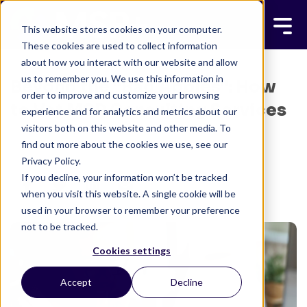
This website stores cookies on your computer.
These cookies are used to collect information
about how you interact with our website and allow
us to remember you. We use this information in
Beyond the "Bad Apples": How
order to improve and customize your browsing
to Vet MSP Consulting Services
experience and for analytics and metrics about our
visitors both on this website and other media. To
BRETT JAFFE
JANUARY 5, 2026
find out more about the cookies we use, see our
3 MINUTE READ
Privacy Policy.
If you decline, your information won’t be tracked
when you visit this website. A single cookie will be
used in your browser to remember your preference
not to be tracked.
Cookies settings
Accept
Decline