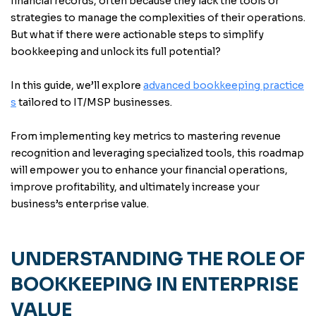
financial records, often because they lack the tools or
strategies to manage the complexities of their operations.
But what if there were actionable steps to simplify
bookkeeping and unlock its full potential?
In this guide, we’ll explore
advanced bookkeeping practice
s
tailored to IT/MSP businesses.
From implementing key metrics to mastering revenue
recognition and leveraging specialized tools, this roadmap
will empower you to enhance your financial operations,
improve profitability, and ultimately increase your
business’s enterprise value.
UNDERSTANDING THE ROLE OF
BOOKKEEPING IN ENTERPRISE
VALUE