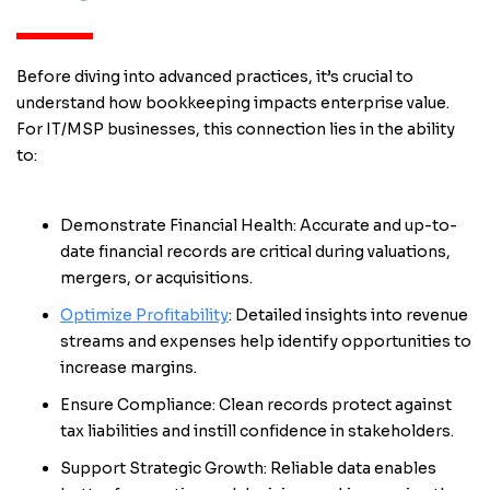
Before diving into advanced practices, it’s crucial to
understand how bookkeeping impacts enterprise value.
For IT/MSP businesses, this connection lies in the ability
to:
Demonstrate Financial Health: Accurate and up-to-
date financial records are critical during valuations,
mergers, or acquisitions.
Optimize Profitability
: Detailed insights into revenue
streams and expenses help identify opportunities to
increase margins.
Ensure Compliance: Clean records protect against
tax liabilities and instill confidence in stakeholders.
Support Strategic Growth: Reliable data enables