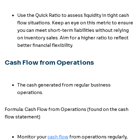
Use the Quick Ratio to assess liquidity in tight cash
flow situations. Keep an eye on this metric to ensure
you can meet short-term liabilities without relying
on inventory sales. Aim for a higher ratio to reflect
better financial flexibility.
Cash Flow from Operations
The cash generated from regular business
operations.
Formula: Cash Flow from Operations (found on the cash
flow statement)
Monitor your
cash flow
from operations regularly,