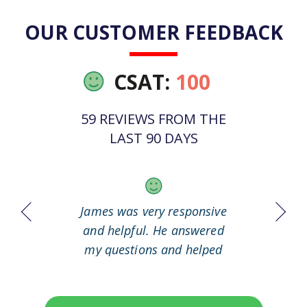
OUR CUSTOMER FEEDBACK
CSAT:
100
59 REVIEWS FROM THE
LAST 90 DAYS
 it out
James was very responsive
Great
working
and helpful. He answered
my questions and helped
me to solve my problem.