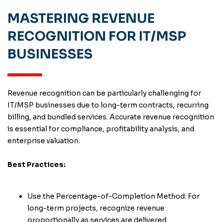
MASTERING REVENUE
RECOGNITION FOR IT/MSP
BUSINESSES
Revenue recognition can be particularly challenging for
IT/MSP businesses due to long-term contracts, recurring
billing, and bundled services. Accurate revenue recognition
is essential for compliance, profitability analysis, and
enterprise valuation.
Best Practices:
Use the Percentage-of-Completion Method: For
long-term projects, recognize revenue
proportionally as services are delivered.