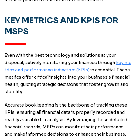
KEY METRICS AND KPIS FOR
MSPS
Even with the best technology and solutions at your
disposal, actively monitoring your finances through
key me
trics and performance indicators (KPIs)
is essential. These
metrics offer critical insights into your business’s financial
health, guiding strategic decisions that foster growth and
stability.
Accurate bookkeeping is the backbone of tracking these
KPIs, ensuring all financial data is properly recorded and
readily available for analysis. By leveraging these detailed
financial records, MSPs can monitor their performance
and make informed decisions to enhance their business.