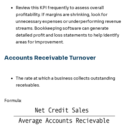
Review this KPI frequently to assess overall
profitability. If margins are shrinking, look for
unnecessary expenses or underperforming revenue
streams. Bookkeeping software can generate
detailed profit and loss statements to help identify
areas for improvement.
Accounts Receivable Turnover
The rate at which a business collects outstanding
receivables.
Formula: