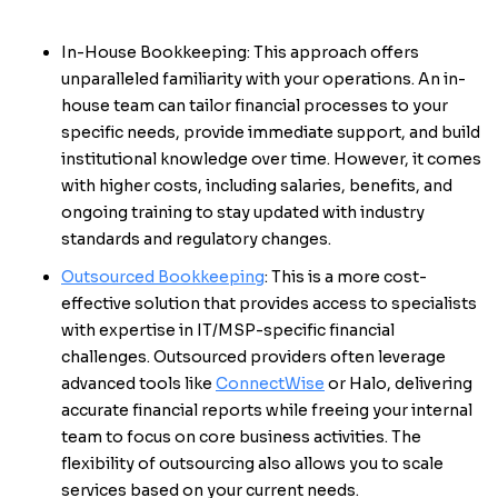
In-House Bookkeeping: This approach offers
unparalleled familiarity with your operations. An in-
house team can tailor financial processes to your
specific needs, provide immediate support, and build
institutional knowledge over time. However, it comes
with higher costs, including salaries, benefits, and
ongoing training to stay updated with industry
standards and regulatory changes.
Outsourced Bookkeeping
: This is a more cost-
effective solution that provides access to specialists
with expertise in IT/MSP-specific financial
challenges. Outsourced providers often leverage
advanced tools like
ConnectWise
or Halo, delivering
accurate financial reports while freeing your internal
team to focus on core business activities. The
flexibility of outsourcing also allows you to scale
services based on your current needs.