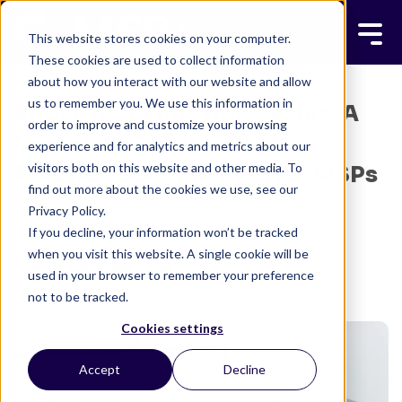
This website stores cookies on your computer.
These cookies are used to collect information
about how you interact with our website and allow
us to remember you. We use this information in
Boost Your Enterprise Value: A
order to improve and customize your browsing
Complete Guide to Best
experience and for analytics and metrics about our
visitors both on this website and other media. To
Practice Bookkeeping for MSPs
find out more about the cookies we use, see our
Privacy Policy.
MSP+ TEAM
DECEMBER 31, 2024
If you decline, your information won’t be tracked
6 MINUTE READ
when you visit this website. A single cookie will be
used in your browser to remember your preference
not to be tracked.
Cookies settings
Accept
Decline