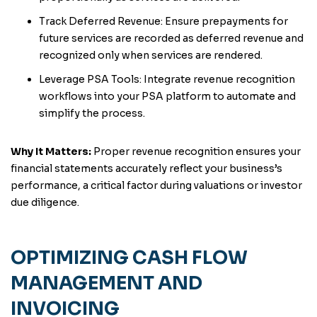
Track Deferred Revenue: Ensure prepayments for
future services are recorded as deferred revenue and
recognized only when services are rendered.
Leverage PSA Tools: Integrate revenue recognition
workflows into your PSA platform to automate and
simplify the process.
Why It Matters:
Proper revenue recognition ensures your
financial statements accurately reflect your business’s
performance, a critical factor during valuations or investor
due diligence.
OPTIMIZING CASH FLOW
MANAGEMENT AND
INVOICING