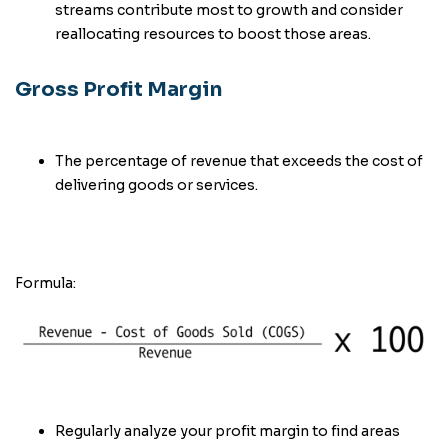
streams contribute most to growth and consider
reallocating resources to boost those areas.
Gross Profit Margin
The percentage of revenue that exceeds the cost of
delivering goods or services.
Formula:
Regularly analyze your profit margin to find areas