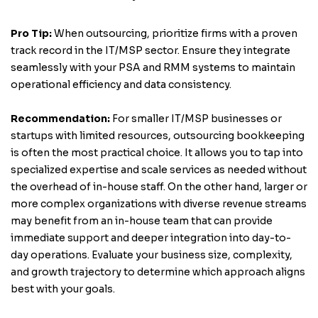
Pro Tip:
When outsourcing, prioritize firms with a proven
track record in the IT/MSP sector. Ensure they integrate
seamlessly with your PSA and RMM systems to maintain
operational efficiency and data consistency.
Recommendation:
For smaller IT/MSP businesses or
startups with limited resources, outsourcing bookkeeping
is often the most practical choice. It allows you to tap into
specialized expertise and scale services as needed without
the overhead of in-house staff. On the other hand, larger or
more complex organizations with diverse revenue streams
may benefit from an in-house team that can provide
immediate support and deeper integration into day-to-
day operations. Evaluate your business size, complexity,
and growth trajectory to determine which approach aligns
best with your goals.