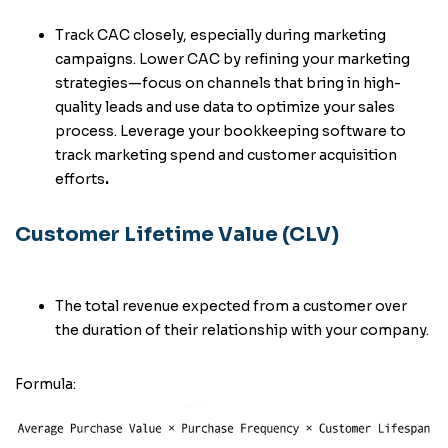
Track CAC closely, especially during marketing
campaigns. Lower CAC by refining your marketing
strategies—focus on channels that bring in high-
quality leads and use data to optimize your sales
process. Leverage your bookkeeping software to
track marketing spend and customer acquisition
efforts
.
Customer Lifetime Value (CLV)
The total revenue expected from a customer over
the duration of their relationship with your company.
Formula: