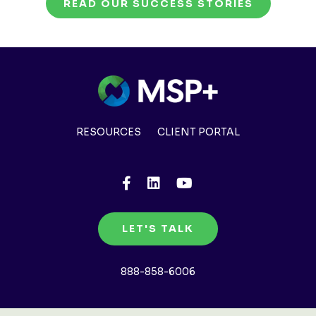
READ OUR SUCCESS STORIES
RESOURCES
CLIENT PORTAL
LET'S TALK
888-858-6006