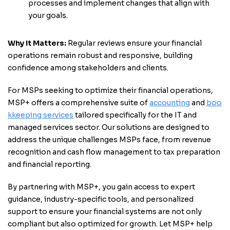
processes and implement changes that align with
your goals.
Why It Matters:
Regular reviews ensure your financial
operations remain robust and responsive, building
confidence among stakeholders and clients.
For MSPs seeking to optimize their financial operations,
MSP+ offers a comprehensive suite of
accounting
and
boo
kkeeping services
tailored specifically for the IT and
managed services sector. Our solutions are designed to
address the unique challenges MSPs face, from revenue
recognition and cash flow management to tax preparation
and financial reporting.
By partnering with MSP+, you gain access to expert
guidance, industry-specific tools, and personalized
support to ensure your financial systems are not only
compliant but also optimized for growth. Let MSP+ help