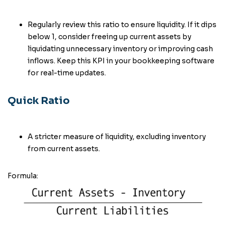
Regularly review this ratio to ensure liquidity. If it dips
below 1, consider freeing up current assets by
liquidating unnecessary inventory or improving cash
inflows. Keep this KPI in your bookkeeping software
for real-time updates.
Quick Ratio
A stricter measure of liquidity, excluding inventory
from current assets.
Formula: