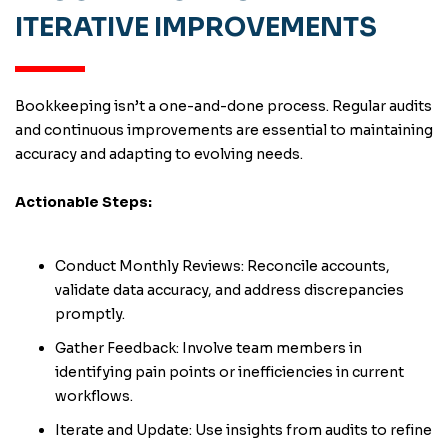
ITERATIVE IMPROVEMENTS
Bookkeeping isn’t a one-and-done process. Regular audits
and continuous improvements are essential to maintaining
accuracy and adapting to evolving needs.
Actionable Steps:
Conduct Monthly Reviews: Reconcile accounts,
validate data accuracy, and address discrepancies
promptly.
Gather Feedback: Involve team members in
identifying pain points or inefficiencies in current
workflows.
Iterate and Update: Use insights from audits to refine