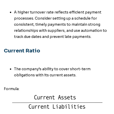
A higher turnover rate reflects efficient payment
processes. Consider setting up a schedule for
consistent, timely payments to maintain strong
relationships with suppliers, and use automation to
track due dates and prevent late payments.
Current Ratio
The company’s ability to cover short-term
obligations with its current assets.
Formula: