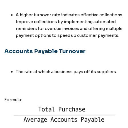
A higher turnover rate indicates effective collections.
Improve collections by implementing automated
reminders for overdue invoices and offering multiple
payment options to speed up customer payments.
Accounts Payable Turnover
The rate at which a business pays off its suppliers.
Formula: