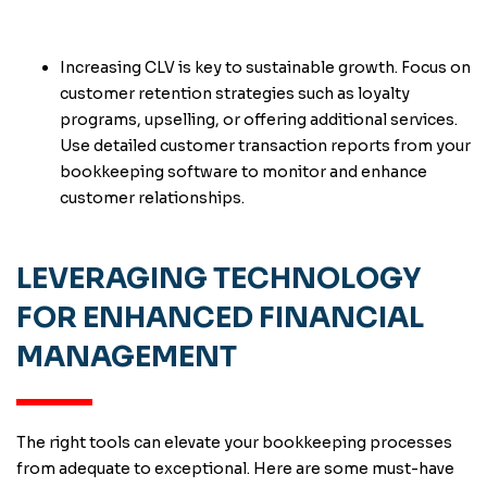
Increasing CLV is key to sustainable growth. Focus on
customer retention strategies such as loyalty
programs, upselling, or offering additional services.
Use detailed customer transaction reports from your
bookkeeping software to monitor and enhance
customer relationships.
LEVERAGING TECHNOLOGY
FOR ENHANCED FINANCIAL
MANAGEMENT
The right tools can elevate your bookkeeping processes
from adequate to exceptional. Here are some must-have