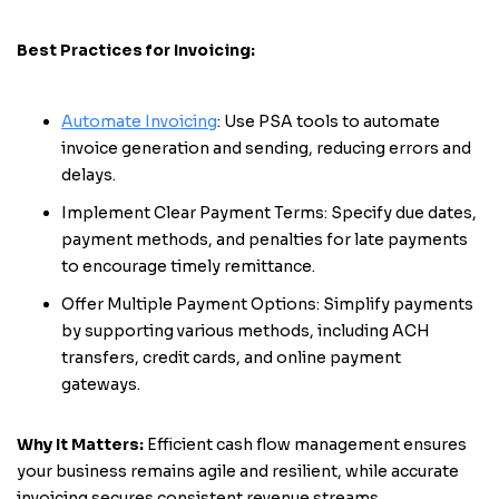
Best Practices for Invoicing:
Automate Invoicing
: Use PSA tools to automate
invoice generation and sending, reducing errors and
delays.
Implement Clear Payment Terms: Specify due dates,
payment methods, and penalties for late payments
to encourage timely remittance.
Offer Multiple Payment Options: Simplify payments
by supporting various methods, including ACH
transfers, credit cards, and online payment
gateways.
Why It Matters:
Efficient cash flow management ensures
your business remains agile and resilient, while accurate
invoicing secures consistent revenue streams.