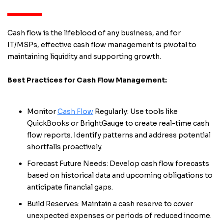
Cash flow is the lifeblood of any business, and for
IT/MSPs, effective cash flow management is pivotal to
maintaining liquidity and supporting growth.
Best Practices for Cash Flow Management:
Monitor
Cash Flow
Regularly: Use tools like
QuickBooks or BrightGauge to create real-time cash
flow reports. Identify patterns and address potential
shortfalls proactively.
Forecast Future Needs: Develop cash flow forecasts
based on historical data and upcoming obligations to
anticipate financial gaps.
Build Reserves: Maintain a cash reserve to cover
unexpected expenses or periods of reduced income.