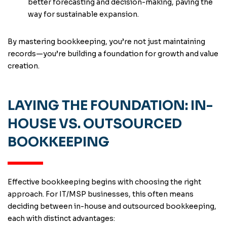
better forecasting and decision-making, paving the
way for sustainable expansion.
By mastering bookkeeping, you’re not just maintaining
records—you’re building a foundation for growth and value
creation.
LAYING THE FOUNDATION: IN-
HOUSE VS. OUTSOURCED
BOOKKEEPING
Effective bookkeeping begins with choosing the right
approach. For IT/MSP businesses, this often means
deciding between in-house and outsourced bookkeeping,
each with distinct advantages: