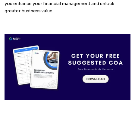
you enhance your financial management and unlock
greater business value.