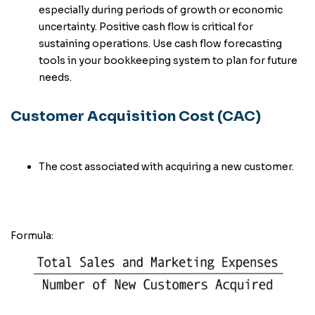
especially during periods of growth or economic
uncertainty. Positive cash flow is critical for
sustaining operations. Use cash flow forecasting
tools in your bookkeeping system to plan for future
needs.
Customer Acquisition Cost (CAC)
The cost associated with acquiring a new customer.
Formula: