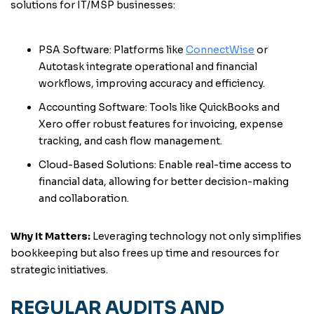
solutions for IT/MSP businesses:
PSA Software: Platforms like
ConnectWise
or
Autotask integrate operational and financial
workflows, improving accuracy and efficiency.
Accounting Software: Tools like QuickBooks and
Xero offer robust features for invoicing, expense
tracking, and cash flow management.
Cloud-Based Solutions: Enable real-time access to
financial data, allowing for better decision-making
and collaboration.
Why It Matters:
Leveraging technology not only simplifies
bookkeeping but also frees up time and resources for
strategic initiatives.
REGULAR AUDITS AND