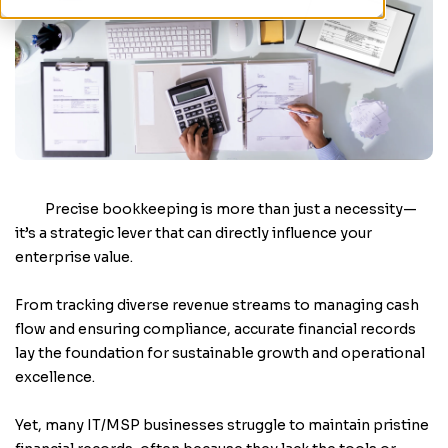
Precise bookkeeping is more than just a necessity—
it’s a strategic lever that can directly influence your
enterprise value.
From tracking diverse revenue streams to managing cash
flow and ensuring compliance, accurate financial records
lay the foundation for sustainable growth and operational
excellence.
Yet, many IT/MSP businesses struggle to maintain pristine