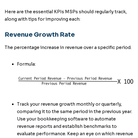
Here are the essential KPIs MSPs should regularly track,
along with tips for improving each:
Revenue Growth Rate
The percentage increase in revenue over a specific period.
Formula:
Track your revenue growth monthly or quarterly,
comparing it to the same period in the previous year.
Use your bookkeeping software to automate
revenue reports and establish benchmarks to
evaluate performance. Keep an eye on which revenue