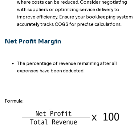
where costs can be reduced. Consider negotiating
with suppliers or optimizing service delivery to
improve efficiency. Ensure your bookkeeping system
accurately tracks COGS for precise calculations.
Net Profit Margin
The percentage of revenue remaining after all
expenses have been deducted.
Formula: