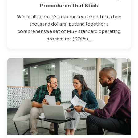
Procedures That Stick
We’ve all seen it: You spend a weekend (or a few
thousand dollars) putting together a
comprehensive set of MSP standard operating
procedures (SOPs)....