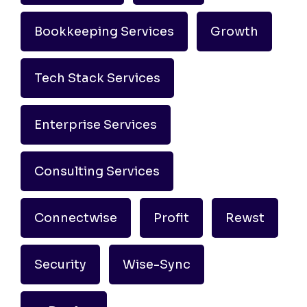
Bookkeeping Services
Growth
Tech Stack Services
Enterprise Services
Consulting Services
Connectwise
Profit
Rewst
Security
Wise-Sync