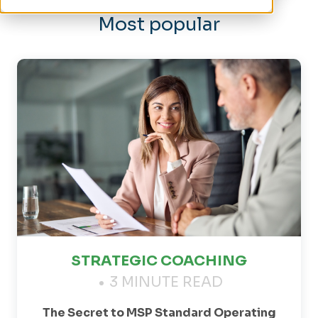
Most popular
STRATEGIC COACHING
3 MINUTE READ
The Secret to MSP Standard Operating