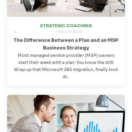
STRATEGIC COACHING
3 MINUTE READ
The Difference Between a Plan and an MSP
Business Strategy
Most managed service provider (MSP) owners
start their week with a plan. You know the drill:
Wrap up that Microsoft 365 migration, finally look
at...