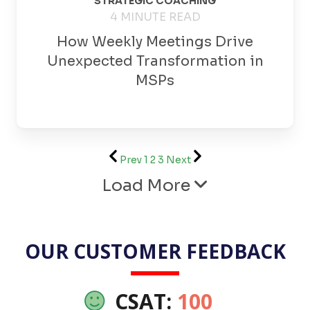
STRATEGIC COACHING
4 MINUTE READ
How Weekly Meetings Drive
Unexpected Transformation in
MSPs
Prev
1
2
3
Next
Load More
OUR CUSTOMER FEEDBACK
CSAT:
100