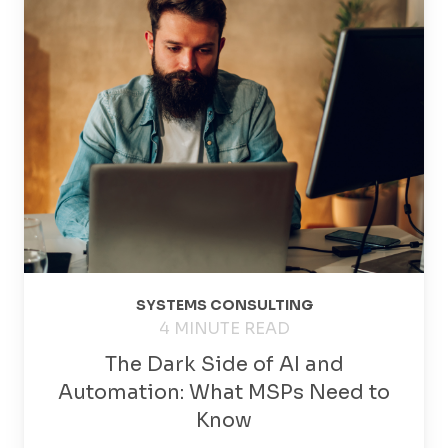
SYSTEMS CONSULTING
4 MINUTE READ
The Dark Side of AI and
Automation: What MSPs Need to
Know