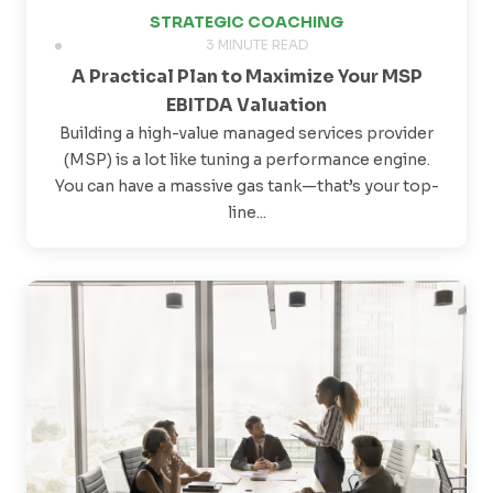
STRATEGIC COACHING
3 MINUTE READ
A Practical Plan to Maximize Your MSP
EBITDA Valuation
Building a high-value managed services provider
(MSP) is a lot like tuning a performance engine.
You can have a massive gas tank—that’s your top-
line...