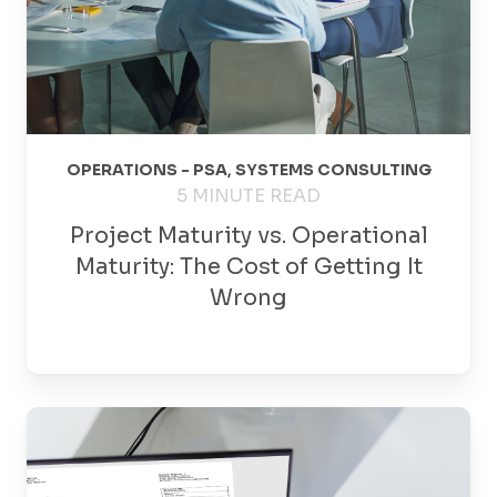
OPERATIONS - PSA
,
SYSTEMS CONSULTING
5 MINUTE READ
Project Maturity vs. Operational
Maturity: The Cost of Getting It
Wrong