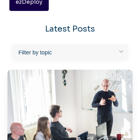
ezDeploy
Latest Posts