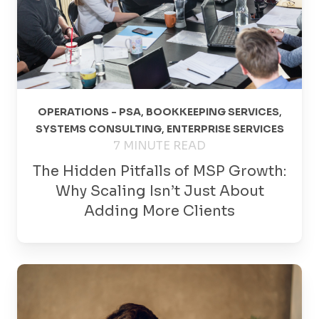
OPERATIONS - PSA
,
BOOKKEEPING SERVICES
,
SYSTEMS CONSULTING
,
ENTERPRISE SERVICES
7 MINUTE READ
The Hidden Pitfalls of MSP Growth:
Why Scaling Isn’t Just About
Adding More Clients