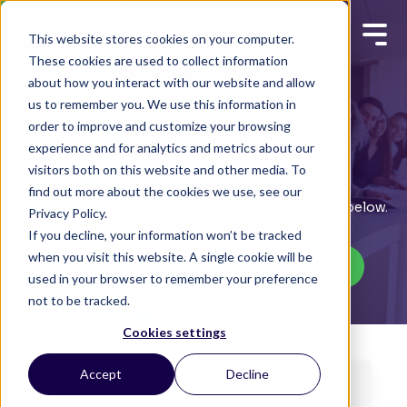
This website stores cookies on your computer.
These cookies are used to collect information
about how you interact with our website and allow
us to remember you. We use this information in
order to improve and customize your browsing
experience and for analytics and metrics about our
OUR RESOURCES
visitors both on this website and other media. To
find out more about the cookies we use, see our
Learn more about MSP+OS by reading the articles below.
Privacy Policy.
If you decline, your information won’t be tracked
when you visit this website. A single cookie will be
SCHEDULE YOUR CONSULTATION
used in your browser to remember your preference
not to be tracked.
Cookies settings
Accept
Decline