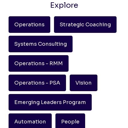
Explore
Operations
Strategic Coaching
Systems Consulting
Operations - RMM
Operations - PSA
Vision
Emerging Leaders Program
Automation
People