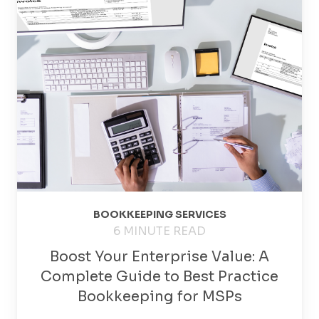
BOOKKEEPING SERVICES
6 MINUTE READ
Boost Your Enterprise Value: A
Complete Guide to Best Practice
Bookkeeping for MSPs