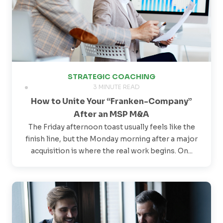
STRATEGIC COACHING
3 MINUTE READ
How to Unite Your “Franken-Company”
After an MSP M&A
The Friday afternoon toast usually feels like the
finish line, but the Monday morning after a major
acquisition is where the real work begins. On...