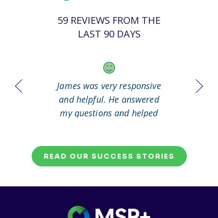
59 REVIEWS FROM THE
LAST 90 DAYS
 it out
James was very responsive
Great
working
and helpful. He answered
my questions and helped
me to solve my problem.
READ OUR SUCCESS STORIES