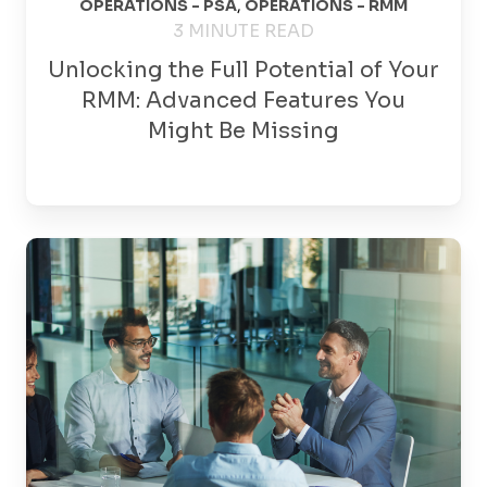
OPERATIONS - PSA
,
OPERATIONS - RMM
3 MINUTE READ
Unlocking the Full Potential of Your
RMM: Advanced Features You
Might Be Missing