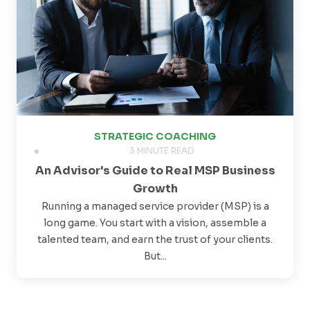
STRATEGIC COACHING
3 MINUTE READ
An Advisor's Guide to Real MSP Business
Growth
Running a managed service provider (MSP) is a
long game. You start with a vision, assemble a
talented team, and earn the trust of your clients.
But...